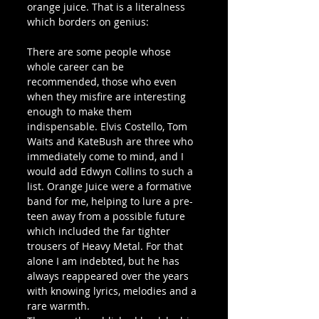
orange juice. That is a literalness 
which borders on genius:
There are some people whose 
whole career can be 
recommended, those who even 
when they misfire are interesting 
enough to make them 
indispensable. Elvis Costello, Tom 
Waits and KateBush are three who 
immediately come to mind, and I 
would add Edwyn Collins to such a 
list. Orange Juice were a formative 
band for me, helping to lure a pre-
teen away from a possible future 
which included the far tighter 
trousers of Heavy Metal. For that 
alone I am indebted, but he has 
always reappeared over the years 
with knowing lyrics, melodies and a 
rare warmth. 