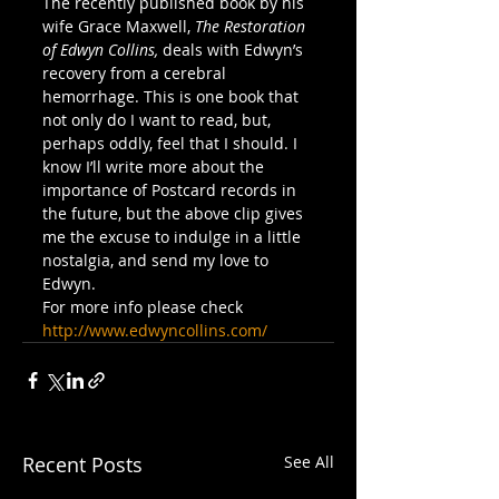
The recently published book by his 
wife Grace Maxwell, 
The Restoration 
of Edwyn Collins, 
deals with Edwyn’s 
recovery from a cerebral 
hemorrhage. This is one book that 
not only do I want to read, but, 
perhaps oddly, feel that I should. I 
know I’ll write more about the 
importance of Postcard records in 
the future, but the above clip gives 
me the excuse to indulge in a little 
nostalgia, and send my love to 
Edwyn.
For more info please check 
http://www.edwyncollins.com/
Recent Posts
See All