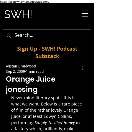
https://scotswhayhae.substack.com/
Sign Up - SWH! Podcast
Substack
Alistair Braidwood
Sep 2, 2009
1 min read
Orange Juice
jonesing
Never mind literary spats, this is 
what we want. Below is a rare piece 
of film of the rather lovely Orange 
Juice, or at least Edwyn Collins, 
performing 
Simply Thrilled Honey 
in 
a factory which, brilliantly, makes 