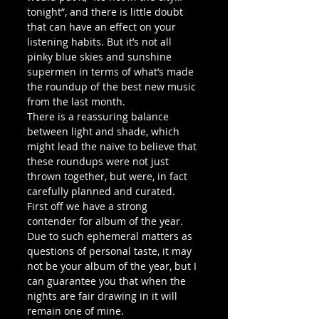
tonight”, and there is little doubt 
that can have an effect on your 
listening habits. But it’s not all 
pinky blue skies and sunshine 
supermen in terms of what’s made 
the roundup of the best new music 
from the last month.
There is a reassuring balance 
between light and shade, which 
might lead the naive to believe that 
these roundups were not just 
thrown together, but were, in fact 
carefully planned and curated.
First off we have a strong 
contender for album of the year. 
Due to such ephemeral matters as 
questions of personal taste, it may 
not be your album of the year, but I 
can guarantee you that when the 
nights are fair drawing in it will 
remain one of mine.