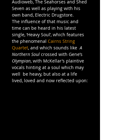
Audioweb, The Seahorses and Shed 
Seven as well as playing with his 
own band, Electric Drugstore.
The influence of that music and 
time can be heard in his latest 
single, ‘Heavy Soul’, which features 
the phenomenal 
Cairns String 
Quartet
, and which sounds like  
A 
Northern Soul
 crossed with Gene’s 
Olympian
, with McKellar’s plaintive 
vocals hinting at a soul which may 
well  be heavy, but also at a life 
lived, loved and now reflected upon: