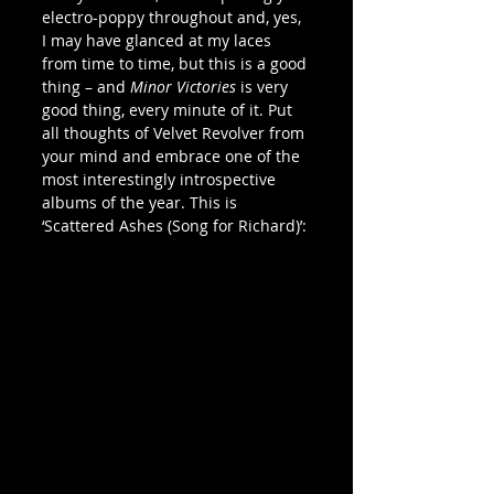
electro-poppy throughout and, yes, 
I may have glanced at my laces 
from time to time, but this is a good 
thing – and 
Minor Victories
 is very 
good thing, every minute of it. Put 
all thoughts of Velvet Revolver from 
your mind and embrace one of the 
most interestingly introspective 
albums of the year. This is 
‘Scattered Ashes (Song for Richard)’: