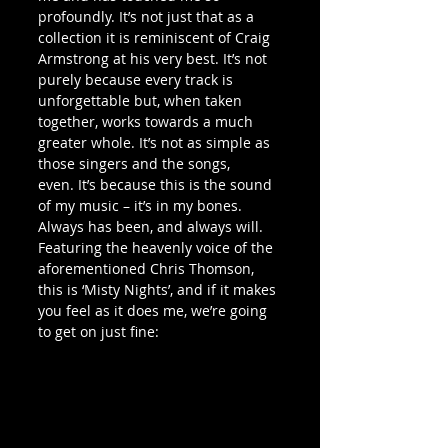
profoundly. It’s not just that as a 
collection it is reminiscent of Craig 
Armstrong at his very best. It’s not 
purely because every track is 
unforgettable but, when taken 
together, works towards a much 
greater whole. It’s not as simple as 
those singers and the songs, 
even. It’s because this is the sound 
of my music – it’s in my bones. 
Always has been, and always will.
Featuring the heavenly voice of the 
aforementioned Chris Thomson, 
this is ‘Misty Nights’, and if it makes 
you feel as it does me, we’re going 
to get on just fine: