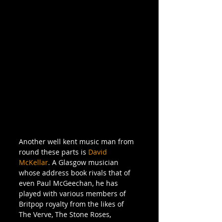
Another well kent music man from 
round these parts is 
David 
McKellar
. A Glasgow musician 
whose address book rivals that of 
even Paul McGeechan, he has 
played with various members of 
Britpop royalty from the likes of 
The Verve, The Stone Roses, 