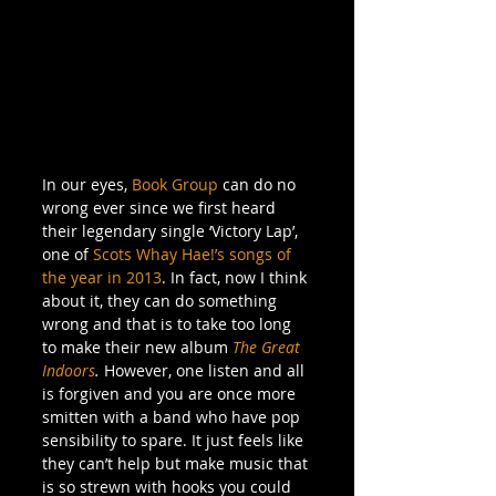
In our eyes, 
Book Group
 can do no 
wrong ever since we first heard 
their legendary single ‘Victory Lap’, 
one of 
Scots Whay Hae!’s songs of 
the year in 2013
. In fact, now I think 
about it, they can do something 
wrong and that is to take too long 
to make their new album 
The Great 
Indoors
. 
However, one listen and all 
is forgiven and you are once more 
smitten with a band who have pop 
sensibility to spare. It just feels like 
they can’t help but make music that 
is so strewn with hooks you could 