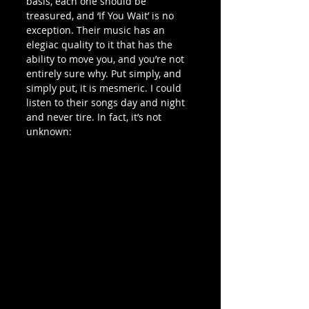
basis, each one should be 
treasured, and ‘If You Wait’ is no 
exception. Their music has an 
elegiac quality to it that has the 
ability to move you, and you’re not 
entirely sure why. Put simply, and 
simply put, it is mesmeric. I could 
listen to their songs day and night 
and never tire. In fact, it’s not 
unknown: