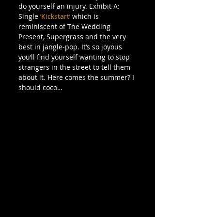
do yourself an injury. Exhibit A: 
Single 
‘Kickstart’
 which is 
reminiscent of The Wedding 
Present, Supergrass and the very 
best in jangle-pop. It’s so joyous 
you’ll find yourself wanting to stop 
strangers in the street to tell them 
about it. Here comes the summer? I 
should coco…