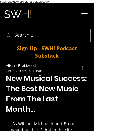
https://scotswhayhae.substack.com/
Sign Up - SWH! Podcast
Substack
Alistair Braidwood
Jun 9, 2016
5 min read
New Musical Success:
The Best New Music
From The Last
Month…
 As William Michael Albert Broad 
would put it, “It’s hot in the city…