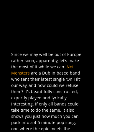
Since we may well be out of Europe 
rather soon, apparently, let’s make 
the most of it while we can. 
Not 
Monsters
 are a Dublin based band 
who sent their latest single ‘On Tilt’ 
our way, and how could we refuse 
them? It’s beautifully constructed, 
expertly played and lyrically 
interesting. If only all bands could 
take time to do the same. It also 
shows you just how much you can 
pack into a 4-5 minute pop song, 
one where the epic meets the 