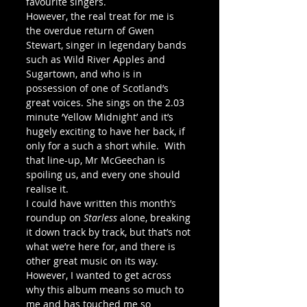
favourite singers.
However, the real treat for me is 
the overdue return of Gwen 
Stewart, singer in legendary bands 
such as Wild River Apples and 
Sugartown, and who is in 
possession of one of Scotland’s 
great voices. She sings on the 2.03 
minute ‘Yellow Midnight’ and it’s 
hugely exciting to have her back, if 
only for a such a short while.  With 
that line-up, Mr McGeechan is 
spoiling us, and every one should 
realise it.
I could have written this month’s 
roundup on 
Starless
 alone, breaking 
it down track by track, but that’s not 
what we’re here for, and there is 
other great music on its way. 
However, I wanted to get across 
why this album means so much to 
me and has touched me so 