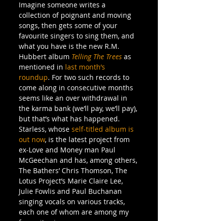
Imagine someone writes a 
collection of poignant and moving 
songs, then gets some of your 
favourite singers to sing them, and 
what you have is the new R.M. 
Hubbert album 
Telling The Trees
 as 
mentioned in 
last month’s 
roundup
. For two such records to 
come along in consecutive months 
seems like an over withdrawal in 
the karma bank (we’ll pay, we’ll pay), 
but that’s what has happened.
Starless, whose 
self-titled album is 
out now
, is the latest project from 
ex-Love and Money man Paul 
McGeechan and has, among others, 
The Bathers’ Chris Thomson, The 
Lotus Project’s Marie Claire Lee, 
Julie Fowlis and Paul Buchanan 
singing vocals on various tracks, 
each one of whom are among my 