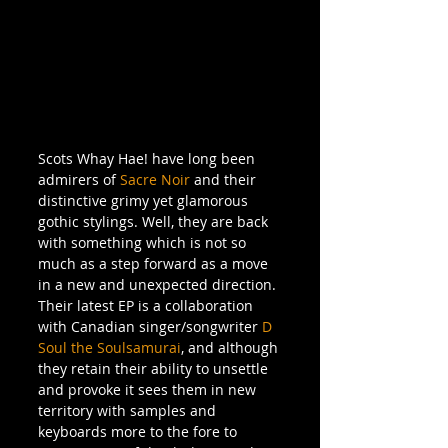
Scots Whay Hae! have long been 
admirers of 
Sacre Noir 
and their 
distinctive grimy yet glamorous 
gothic stylings. Well, they are back 
with something which is not so 
much as a step forward as a move 
in a new and unexpected direction. 
Their latest EP is a collaboration 
with Canadian singer/songwriter 
D 
Soul the Soulsamurai
, and although 
they retain their ability to unsettle 
and provoke it sees them in new 
territory with samples and 
keyboards more to the fore to 