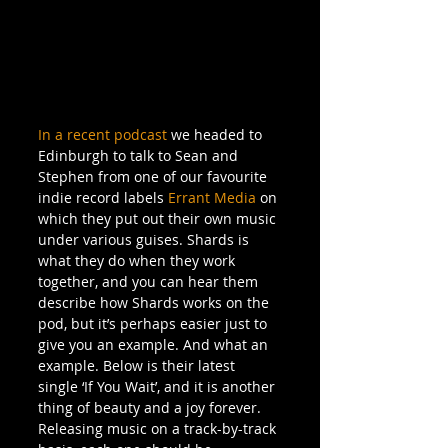
In a recent podcast
 we headed to 
Edinburgh to talk to Sean and 
Stephen from one of our favourite 
indie record labels 
Errant Media
 on 
which they put out their own music 
under various guises. Shards is 
what they do when they work 
together, and you can hear them 
describe how Shards works on the 
pod, but it’s perhaps easier just to 
give you an example. And what an 
example. Below is their latest 
single ‘If You Wait’, and it is another 
thing of beauty and a joy forever. 
Releasing music on a track-by-track 