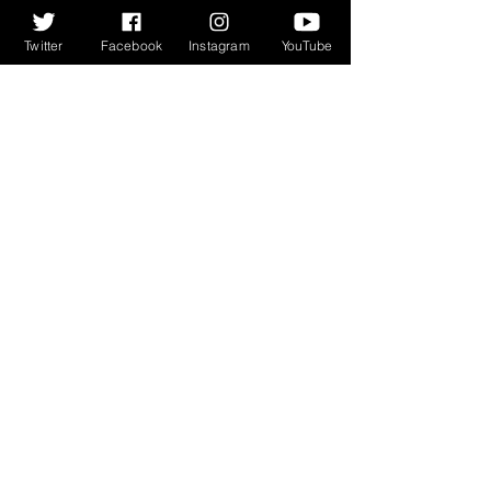
everyday, which is a rare trick to 
pull off. Cracking video too:
Twitter
Facebook
Instagram
YouTube
We always love to listen to and 