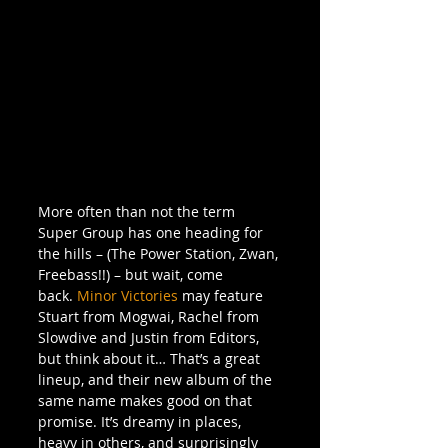
More often than not the term 
Super Group has one heading for 
the hills – (The Power Station, Zwan, 
Freebass!!) – but wait, come 
back. 
Minor Victories
 may feature 
Stuart from Mogwai, Rachel from 
Slowdive and Justin from Editors, 
but think about it… That’s a great 
lineup, and their new album of the 
same name makes good on that 
promise. It’s dreamy in places, 
heavy in others, and surprisingly 