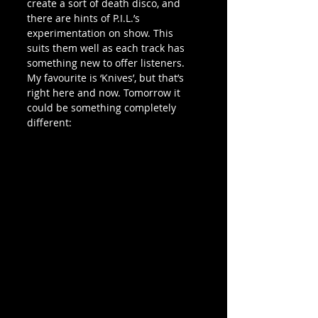
create a sort of death disco, and 
there are hints of P.I.L.’s 
experimentation on show. This 
suits them well as each track has 
something new to offer listeners. 
My favourite is ‘Knives’, but that’s 
right here and now. Tomorrow it 
could be something completely 
different: