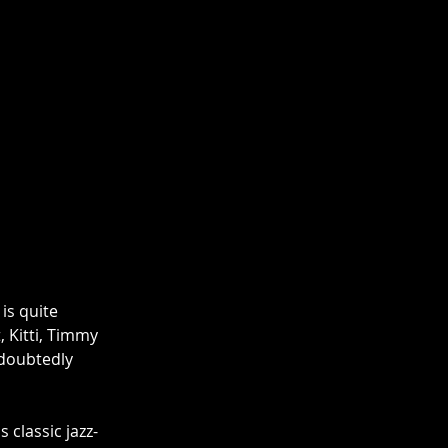
is quite 
 Kitti, Timmy 
doubtedly 
s classic jazz-