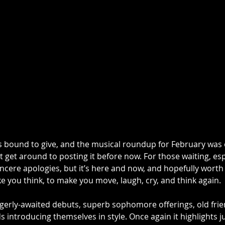
 bound to give, and the musical roundup for February was 
’t get around to posting it before now. For those waiting, esp
ncere apologies, but it’s here and now, and hopefully worth t
 you think, to make you move, laugh, cry, and think again. 
gerly-awaited debuts, superb sophomore offerings, old fri
s introducing themselves in style. Once again it highlights 