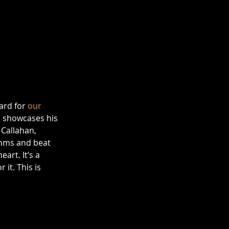
ard for 
our 
P
 showcases his 
 Callahan, 
thms and beat 
rt. It’s a 
it. This is 