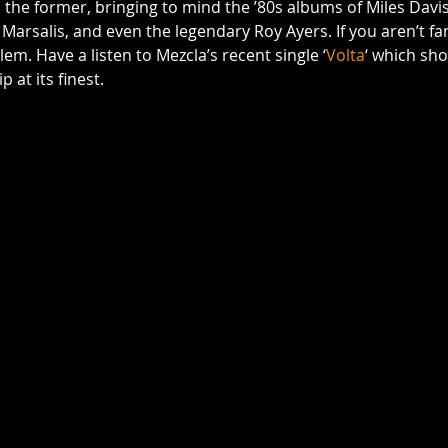
 the former, bringing to mind the ’80s albums of Miles Davis
rsalis, and even the legendary Roy Ayers. If you aren’t fami
lem. Have a listen to Mezcla’s recent single ‘
Volta
‘ which sho
 at its finest.  