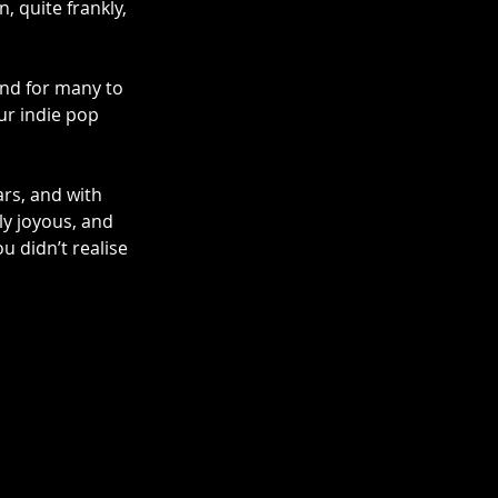
 quite frankly, 
and for many to 
our indie pop 
rs, and with 
y joyous, and 
u didn’t realise 