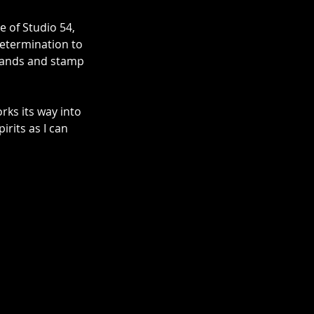
 of Studio 54, 
determination to 
 hands and stamp 
rks its way into 
rits as I can 