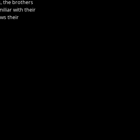
, the brothers 
liar with their 
ws their 