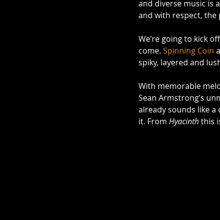
and diverse music is a
and with respect, the
We’re going to kick of
come. 
Spinning Coin
 
spiky, layered and lush
With memorable melodi
Sean Armstrong’s unmi
already sounds like a c
it. From 
Hyacinth
 this 