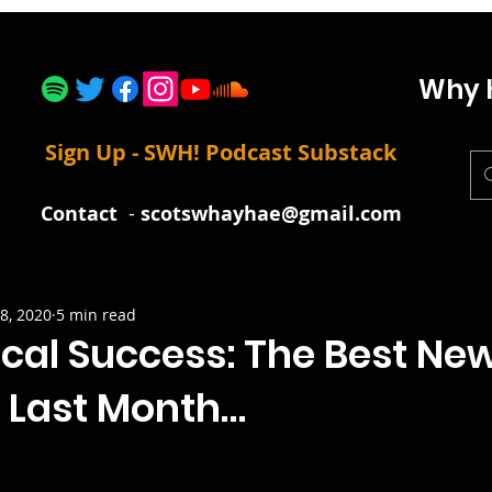
Why 
Sign Up - SWH! Podcast Substack
Contact
-
scotswhayhae@gmail.com
8, 2020
5 min read
cal Success: The Best Ne
 Last Month…