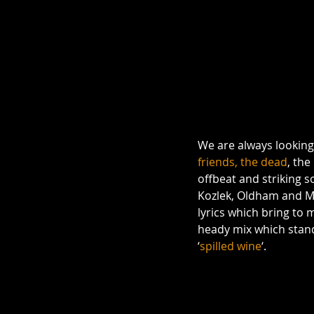
We are always looking 
friends, the dead
, th
offbeat and striking s
Kozlek, Oldham and Me
lyrics which bring to
heady mix which stands 
‘
spilled wine
‘.  