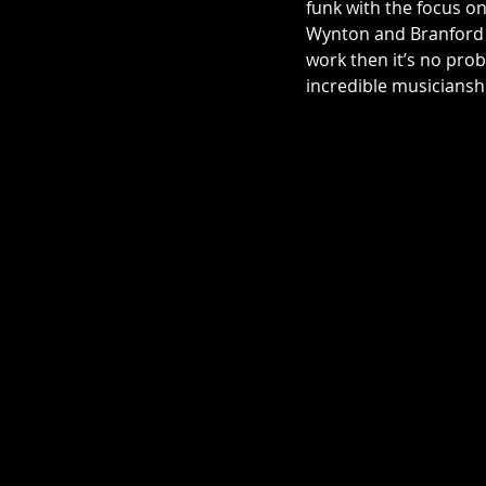
funk with the focus on
Wynton and Branford Ma
work then it’s no prob
incredible musicianship