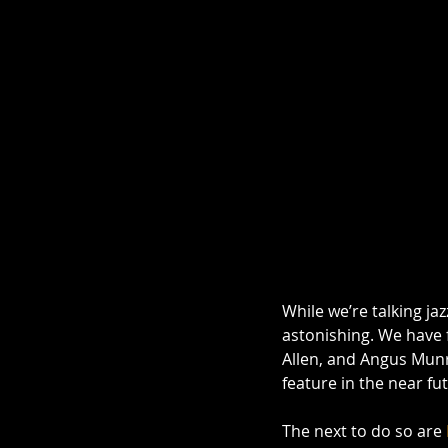
While we’re talking ja
astonishing. We have f
Allen, and Angus Munr
feature in the near fut
The next to do so are 