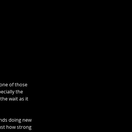
one of those 
ecially the 
he wait as it 
ends doing new 
just how strong 