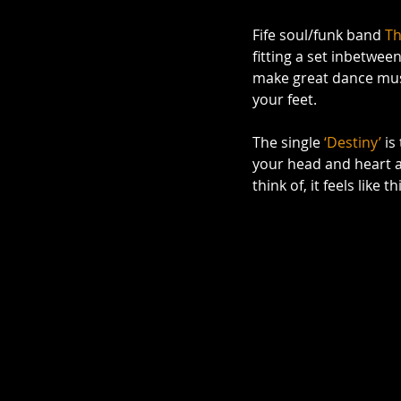
Fife soul/funk band 
Th
fitting a set inbetwee
make great dance musi
your feet.  
The single 
‘Destiny’
 is
your head and heart an
think of, it feels like 