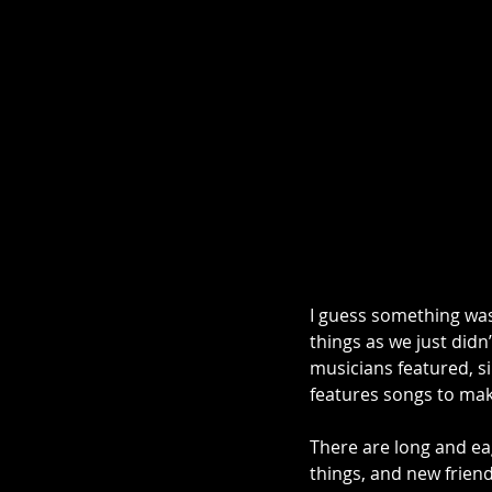
I guess something was
things as we just didn
musicians featured, si
features songs to make
There are long and ea
things, and new friend