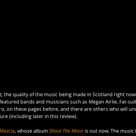
zz, the quality of the music being made in Scotland right now 
eatured bands and musicians such as Megan Airlie, Fat-suit,
o, on these pages before, and there are others who will un
ure (including later in this review).  
Mezcla
, whose album 
Shoot The Moon
 is out now. The music i