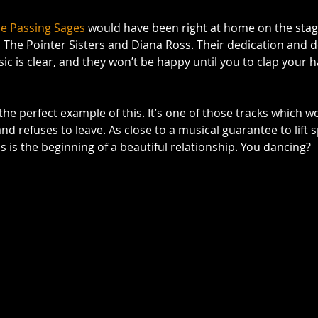
e Passing Sages
 would have been right at home on the stage
n The Pointer Sisters and Diana Ross. Their dedication and 
c is clear, and they won’t be happy until you to clap your
 the perfect example of this. It’s one of those tracks which wo
d refuses to leave. As close to a musical guarantee to lift spi
this is the beginning of a beautiful relationship. You dancing? 