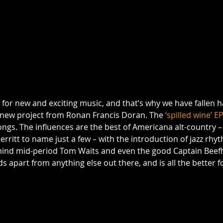
for new and exciting music, and that’s why we have fallen h
e new project from Ronan Francis Doran. The 
‘spilled wine’ E
ongs. The influences are the best of Americana alt-country –
rritt to name just a few – with the introduction of jazz rhy
 mind mid-period Tom Waits and even the good Captain Beefhea
apart from anything else out there, and is all the better for 