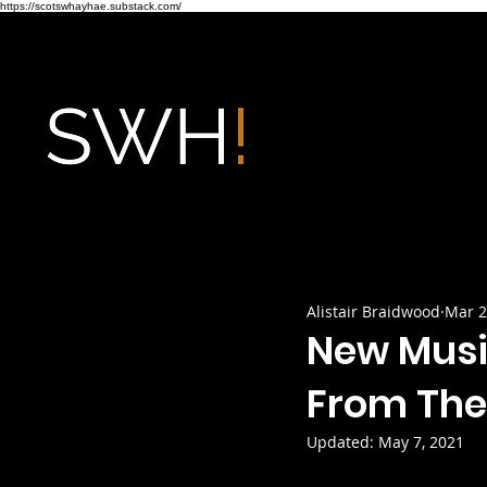
https://scotswhayhae.substack.com/
Alistair Braidwood
Mar 2
New Musi
From The
Updated:
May 7, 2021