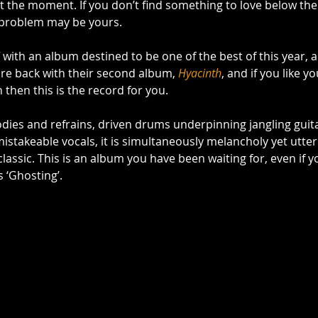
t the moment. If you don’t find something to love below then,
 problem may be yours. 
f with an album destined to be one of the best of this year, 
are back with their second album, 
Hyacinth
, and if you like y
 then this is the record for you.  
es and refrains, driven drums underpinning jangling guita
stakeable vocals, it is simultaneously melancholy yet utterl
lassic. This is an album you have been waiting for, even if yo
is ‘Ghosting’. 