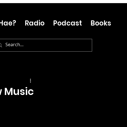
Hae?
Radio
Podcast
Books
w Music