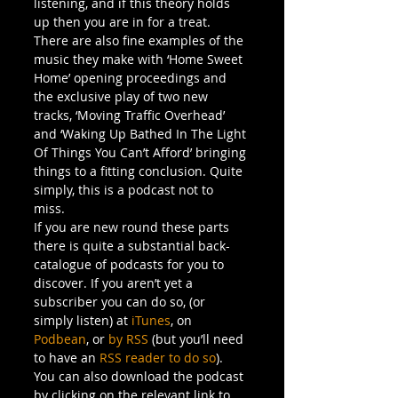
listening, and if this theory holds 
up then you are in for a treat. 
There are also fine examples of the 
music they make with ‘Home Sweet 
Home’ opening proceedings and 
the exclusive play of two new 
tracks, ‘Moving Traffic Overhead’ 
and ‘Waking Up Bathed In The Light 
Of Things You Can’t Afford’ bringing 
things to a fitting conclusion. Quite 
simply, this is a podcast not to 
miss. 
If you are new round these parts 
there is quite a substantial back-
catalogue of podcasts for you to 
discover. If you aren’t yet a 
subscriber you can do so, (or 
simply listen) at 
iTunes
, on 
Podbean
, or 
by RSS
 (but you’ll need 
to have an 
RSS reader to do so
). 
You can also download the podcast 
by clicking on the relevant link to 