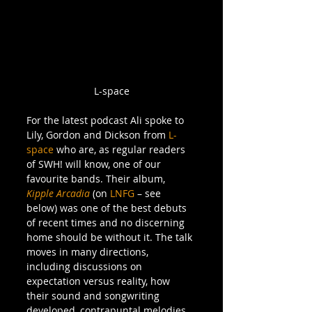
L-space
For the latest podcast Ali spoke to 
Lily, Gordon and Dickson from 
L-
space 
who are, as regular readers 
of SWH! will know, one of our 
favourite bands. Their album, 
Kipple Arcadia
 (on 
LNFG 
– see 
below) was one of the best debuts 
of recent times and no discerning 
home should be without it. The talk 
moves in many directions, 
including discussions on 
expectation versus reality, how 
their sound and songwriting 
developed, contrapuntal melodies, 