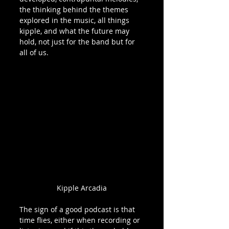
the thinking behind the themes 
explored in the music, all things 
kipple, and what the future may 
hold, not just for the band but for 
all of us. 
Kipple Arcadia
The sign of a good podcast is that 
time flies, either when recording or 