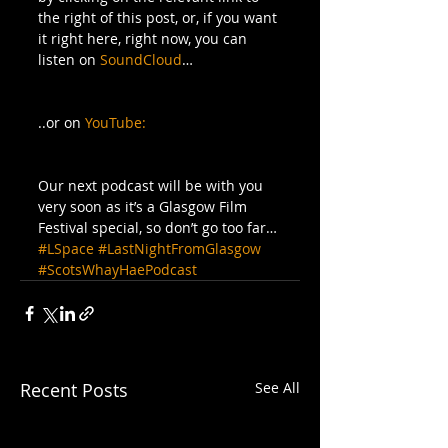
the right of this post, or, if you want 
it right here, right now, you can 
listen on 
SoundCloud
… 
..or on 
YouTube:
Our next podcast will be with you 
very soon as it’s a Glasgow Film 
Festival special, so don’t go too far…
#LSpace
#LastNightFromGlasgow
#ScotsWhayHaePodcast
Recent Posts
See All