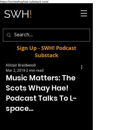
https://scotswhayhae.substack.com/
Sign Up - SWH! Podcast
Substack
Alistair Braidwood
Mar 2, 2019
2 min read
Music Matters: The
Scots Whay Hae!
Podcast Talks To L-
space…