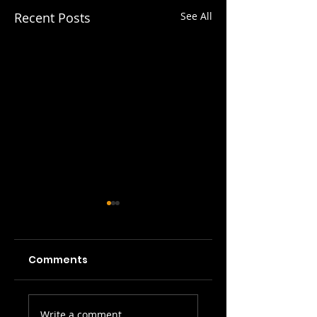
Recent Posts
See All
Comments
Picture Prefect:
SWH! Edinburgh
Write a comment...