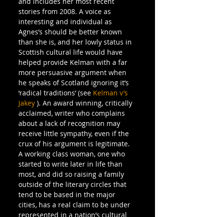
and includes her most recent 
stories from 2008. A voice as 
interesting and individual as 
Agnes’s should be better known 
than she is, and her lowly status in 
Scottish cultural life would have 
helped provide Kelman with a far 
more persuasive argument when 
he speaks of Scotland ignoring it’s 
‘radical traditions’ (see 
Kelman v’s 
Jakey
 ). An award winning, critically 
acclaimed, writer who complains 
about a lack of recognition may 
receive little sympathy, even if the 
crux of his argument is legitimate. 
A working class woman, one who 
started to write later in life than 
most, and did so raising a family 
outside of the literary circles that 
tend to be based in the major 
cities, has a real claim to be under 
represented in a nation’s cultural 