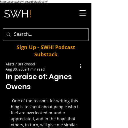
https://scotswhayhae.substack.com/
Sign Up - SWH! Podcast
Substack
Alistair Braidwood
Aug 30, 2009
1 min read
In praise of: Agnes
Owens
 One of the reasons for writing this 
blog is to shout about people who I 
feel are overlooked or under 
appreciated, and in the hope that 
others, in turn, will give me similar 