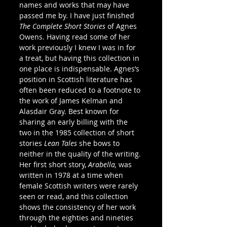
names and works that may have 
passed me by. I have just finished 
The Complete Short Stories 
of Agnes 
Owens. Having read some of her 
work previously I knew I was in for 
a treat, but having this collection in 
one place is indispensable. Agnes’s 
position in Scottish literature has 
often been reduced to a footnote to 
the work of James Kelman and 
Alasdair Gray. Best known for 
sharing an early billing with the 
two in the 1985 collection of short 
stories 
Lean Tales 
she bows to 
neither in the quality of the writing. 
Her first short story, 
Arabella, 
was 
written in 1978 at a time when 
female Scottish writers were rarely 
seen or read, and this collection 
shows the consistency of her work 
through the eighties and nineties 