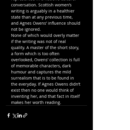
conversation. Scottish women’s 
writing is arguably in a healthier 
state than at any previous time, 
and Agnes Owens’ influence should 
not be ignored.
None of which would overly matter 
if the writing was not of real 
quality. A master of the short story, 
a form which is too often 
overlooked, Owens’ collection is full 
of memorable characters, dark 
humour and captures the mild 
surrealism that is to be found in 
the everyday. If Agnes Owens didn’t 
exist then no one would think of 
inventing her, and that fact in itself 
makes her worth reading.