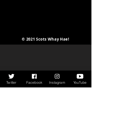
I Killed...
© 2021 Scots Whay Hae!
Twitter
Facebook
Instagram
YouTube