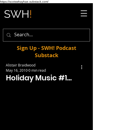
https://scotswhayhae.substack.com/
Sign Up - SWH! Podcast
Substack
Alistair Braidwood
May 16, 2010
0 min read
Holiday Music #1…