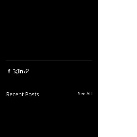
Recent Posts
See All