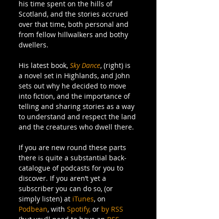
his time spent on the hills of 
Scotland, and the stories accrued 
over that time, both personal and 
from fellow hillwalkers and bothy 
dwellers. 
His latest book, 
Sky Dance
, (right) is 
a novel set in Highlands, and John 
sets out why he decided to move 
into fiction, and the importance of 
telling and sharing stories as a way 
to understand and respect the land 
and the creatures who dwell there. 
If you are new round these parts 
there is quite a substantial back-
catalogue of podcasts for you to 
discover. If you aren’t yet a 
subscriber you can do so, (or 
simply listen) at 
iTunes
, on 
Podbean
, with 
Spotify,
 or 
by RSS