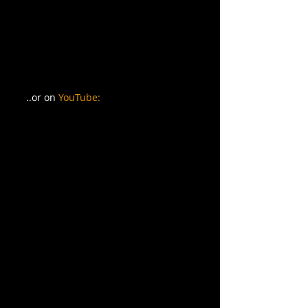
..or on 
YouTube: