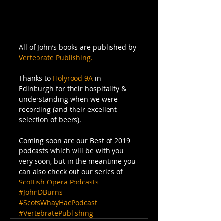
All of John’s books are published by 
Vertebrate Publishing.
Thanks to 
Holyrood 9A
 in 
Edinburgh for their hospitality & 
understanding when we were 
recording (and their excellent 
selection of beers). 
Coming soon are our Best of 2019 
podcasts which will be with you 
very soon, but in the meantime you 
can also check out our series of 
Scottish Opera Podcasts
.
#JohnDBurns
#ScotsWhayHaePodcast
#VertebratePublishing