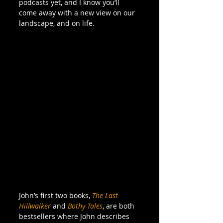
podcasts yet, and I know you’ll 
come away with a new view on our 
landscape, and on life. 
John’s first two books, 
The Last 
Hillwalker
 and 
Bothy Tales
, are both 
bestsellers where John describes 