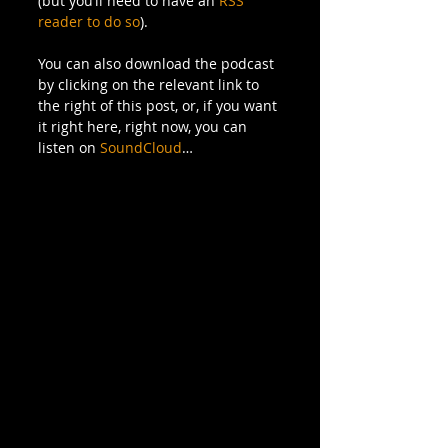
(but you’ll need to have an 
RSS 
reader to do so
).  
You can also download the podcast 
by clicking on the relevant link to 
the right of this post, or, if you want 
it right here, right now, you can 
listen on 
SoundCloud
… 