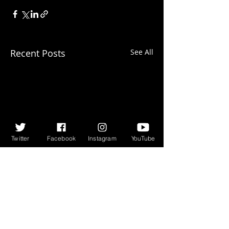
Recent Posts
See All
Twitter
Facebook
Instagram
YouTube
Comments