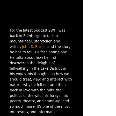
For the latest podcast SWH! was 
back in Edinburgh to talk to 
mountaineer, storyteller, and 
writer, 
John D. Burns
, and the story 
he has to tell is a fascinating one. 
He talks about how he first 
discovered the delights of 
hillwalking in the Lake District in 
his youth, his thoughts on how we 
should treat, view, and interact with 
nature, why he fell out and then 
back in love with the hills, the 
politics of the wild, his forays into 
poetry, theatre, and stand-up, and 
so much more. It’s one of the most 
interesting and informative 