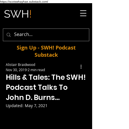
https://scotswhayhae.substack.com/
Sign Up - SWH! Podcast
Substack
Alistair Braidwood
Nov 30, 2019
2 min read
Hills & Tales: The SWH!
Podcast Talks To
John D. Burns…
Updated:
May 7, 2021