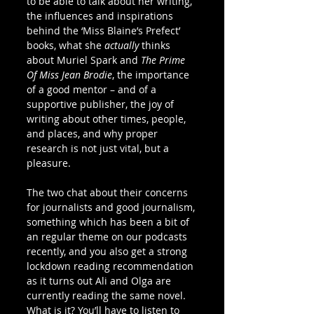
to be able to talk about her writing, 
the influences and inspirations 
behind the ‘Miss Blaine’s Prefect’ 
books, what she 
actually
 thinks 
about Muriel Spark and 
The Prime 
Of Miss Jean Brodie
, the importance 
of a good mentor – and of a 
supportive publisher, the joy of 
writing about other times, people, 
and places, and why proper 
research is not just vital, but a 
pleasure. 
The two chat about their concerns 
for journalists and good journalism, 
something which has been a bit of 
an regular theme on our podcasts 
recently, and you also get a strong 
lockdown reading recommendation 
as it turns out Ali and Olga are 
currently reading the same novel. 
What is it? You’ll have to listen to 