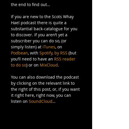
the end to find out… 
If you are new to the Scots Whay 
Hae! podcast there is quite a 
substantial back-catalogue for you 
to discover. If you aren’t yet a 
subscriber you can do so, (or 
simply listen) at 
iTunes
, on 
Podbean
, with 
Spotify,
by RSS
 (but 
you’ll need to have an 
RSS reader 
to do so
) or on 
MixCloud
. 
You can also download the podcast 
by clicking on the relevant link to 
the right of this post, or, if you want 
it right here, right now, you can 
listen on 
SoundCloud
… 