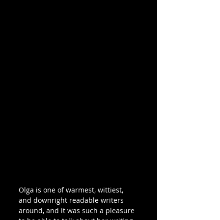
Olga is one of warmest, wittiest, 
and downright readable writers 
around, and it was such a pleasure 