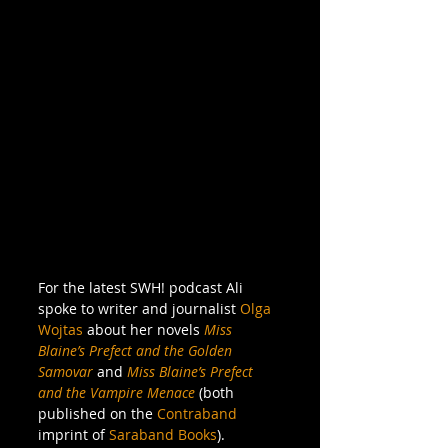
For the latest SWH! podcast Ali 
spoke to writer and journalist 
Olga 
Wojtas
 about her novels 
Miss 
Blaine’s Prefect and the Golden 
Samovar
 and 
Miss Blaine’s Prefect 
and the Vampire Menace
 (both 
published on the 
Contraband
imprint of 
Saraband Books
). 