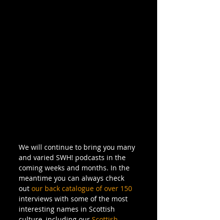
We will continue to bring you many 
and varied SWH! podcasts in the 
coming weeks and months. In the 
meantime you can always check 
out 
our back catalogue of over 150
interviews with some of the most 
interesting names in Scottish 
culture, including our 
Scottish 