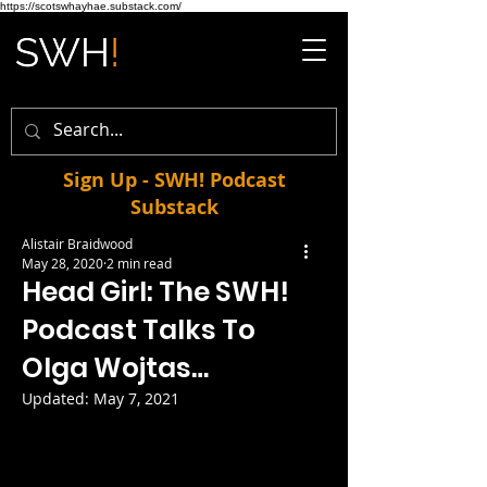
https://scotswhayhae.substack.com/
Sign Up - SWH! Podcast
Substack
Alistair Braidwood
May 28, 2020
2 min read
Head Girl: The SWH!
Podcast Talks To
Olga Wojtas…
Updated:
May 7, 2021