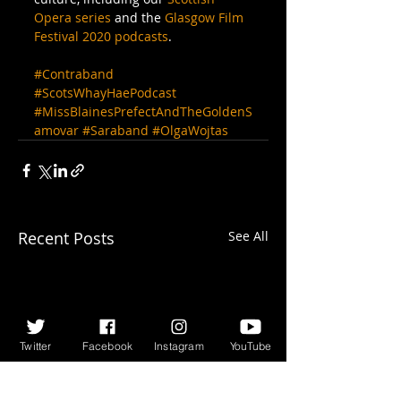
Opera series
 and the 
Glasgow Film 
Festival 2020 podcasts
.
#Contraband
#ScotsWhayHaePodcast
#MissBlainesPrefectAndTheGoldenS
amovar
#Saraband
#OlgaWojtas
Recent Posts
See All
Twitter
Facebook
Instagram
YouTube