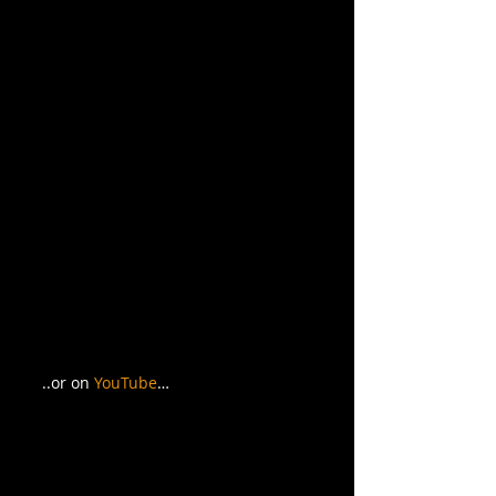
..or on 
YouTube
… 