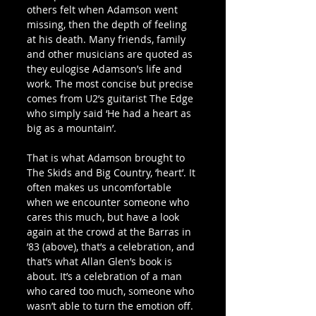
others felt when Adamson went 
missing, then the depth of feeling 
at his death. Many friends, family 
and other musicians are quoted as 
they eulogise Adamson’s life and 
work. The most concise but precise 
comes from U2’s guitarist The Edge 
who simply said ‘He had a heart as 
big as a mountain’. 
That is what Adamson brought to 
The Skids and Big Country, ‘heart’. It 
often makes us uncomfortable 
when we encounter someone who 
cares this much, but have a look 
again at the crowd at the Barras in 
’83 (above), that’s a celebration, and 
that’s what Allan Glen’s book is 
about. It’s a celebration of a man 
who cared too much, someone who 
wasn’t able to turn the emotion off. 