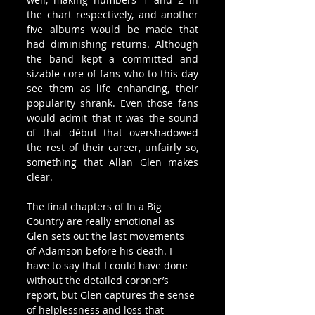
the chart respectively, and another 
five albums would be made that 
had diminishing returns. Although 
the band kept a committed and 
sizable core of fans who to this day 
see them as life enhancing, their 
popularity shrank. Even those fans 
would admit that it was the sound 
of that début that overshadowed 
the rest of their career, unfairly so, 
something that Allan Glen makes 
clear.
The final chapters of In a Big 
Country are really emotional as 
Glen sets out the last movements 
of Adamson before his death. I 
have to say that I could have done 
without the detailed coroner’s 
report, but Glen captures the sense 
of helplessness and loss that 