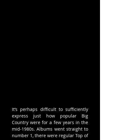
It’s perhaps difficult to sufficiently 
express just how popular Big 
Country were for a few years in the 
mid-1980s. Albums went straight to 
number 1, there were regular Top of 