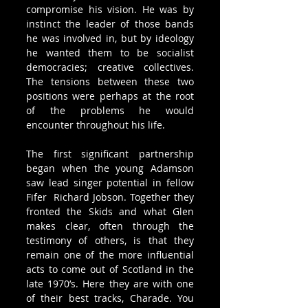
compromise his vision. He was by 
instinct the leader of those bands 
he was involved in, but by ideology 
he wanted them to be socialist 
democracies; creative collectives. 
The tensions between these two 
positions were perhaps at the root 
of the problems he would 
encounter throughout his life.
The first significant partnership 
began when the young Adamson 
saw lead singer potential in fellow 
Fifer  Richard Jobson. Together they 
fronted the Skids and what Glen 
makes clear, often through the 
testimony of others, is that they 
remain one of the more influential 
acts to come out of Scotland in the 
late 1970’s. Here they are with one 
of their best tracks, Charade. You 