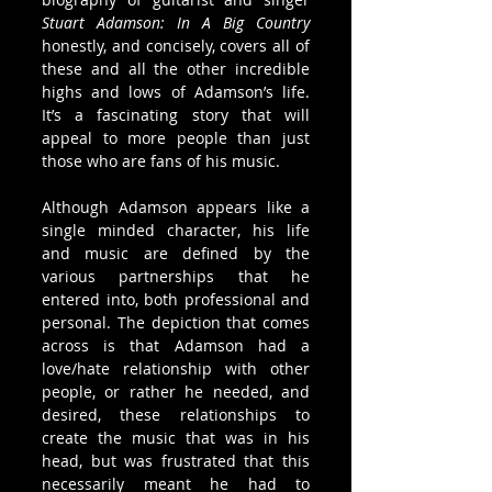
Stuart Adamson: In A Big Country
honestly, and concisely, covers all of 
these and all the other incredible 
highs and lows of Adamson’s life. 
It’s a fascinating story that will 
appeal to more people than just 
those who are fans of his music.
Although Adamson appears like a 
single minded character, his life 
and music are defined by the 
various partnerships that he 
entered into, both professional and 
personal. The depiction that comes 
across is that Adamson had a 
love/hate relationship with other 
people, or rather he needed, and 
desired, these relationships to 
create the music that was in his 
head, but was frustrated that this 
necessarily meant he had to 