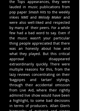
the Tops appearances, they were 
lauded in music publications from 
pop paper 
Smash Hits
 to the weekly 
inkies 
NME
 and 
Melody Maker 
and 
were also well-liked and respected 
by many of  their peers. For a while 
few had a bad word to say. Even if 
the music wasn’t your particular 
thing people appreciated that there 
was an honesty about how and 
what they played. But this critical 
approval disappeared 
extraordinarily quickly. There were 
multiple reasons for this, from the 
lazy reviews concentrating on their 
‘bagpipes and tartan’ stylings, 
through their accidental omission 
from Live Aid, where their rightly 
admired live show would have been 
a highlight, to some bad decisions 
in terms of producers. Allan Glen’s 
biography of guitarist and singer 