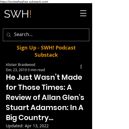
https://scotswhayhae.substack.com/
Sign Up - SWH! Podcast
Substack
Alistair Braidwood
Dec 23, 2010
3 min read
He Just Wasn’t Made
for Those Times: A
Review of Allan Glen's
Stuart Adamson: In A
Big Country…
Updated:
Apr 13, 2022