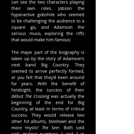
can see the two characters playing 
their own roles. Jobson the 
hyperactive gobshite who seemed 
to be challenging the audience to a 
square go, and Adamson the 
serious muso, exploring the riffs 
that would make him famous:
The major part of the biography is 
taken up by the story of Adamson’s 
next band Big Country. They 
seemed to arrive perfectly formed, 
or you felt that they’d been around 
for years. With the benefit of 
hindsight, the success of their 
début 
The Crossing
 was actually the 
beginning of the end for Big 
Country, at least in terms of critical 
success. They would release two 
other hit albums, 
Steeltown
 and the 
more ‘mystic’ 
The Seer
. Both sold 
well, making numbers 1 and 2 in 