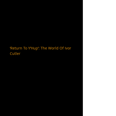
‘Return To Y’Hup’: The World Of Ivor 
Cutler