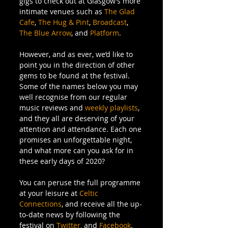
gigs to check out at Glasgow’s more 
intimate venues such as 
The Glad 
Cafe
, 
The Hug & Pint
, 
Broadcast
, 
The Blue Arrow
, and 
Platform
. 
However, and as ever, we’d like to 
point you in the direction of other 
gems to be found at the festival. 
Some of the names below you may 
well recognise from our regular 
music reviews and 
weekly playlists
, 
and they all are deserving of your 
attention and attendance. Each one 
promises an unforgettable night, 
and what more can you ask for in 
these early days of 2020? 
You can peruse the full programme 
at your leisure at 
Celtic 
Connections
, and receive all the up-
to-date news by following the 
festival on 
Twitter,
 and 
Facebook
.  