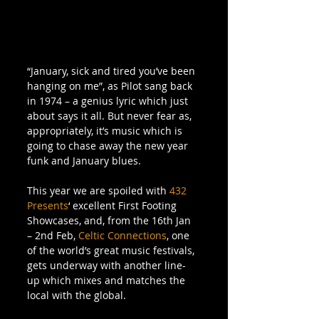
“January, sick and tired you’ve been 
hanging on me”, as Pilot sang back 
in 1974 – a genius lyric which just 
about says it all. But never fear as, 
appropriately, it’s music which is 
going to chase away the new year 
funk and January blues. 
This year we are spoiled with 
432 
Presents
‘ excellent First Footing 
Showcases, and, from the 16th Jan 
– 2nd Feb, 
Celtic Connections
, one 
of the world’s great music festivals, 
gets underway with another line-
up which mixes and matches the 
local with the global. 