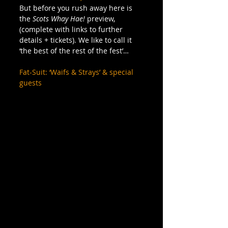
But before you rush away here is 
the 
Scots Whay Hae!
 preview, 
(complete with links to further 
details + tickets). We like to call it 
‘the best of the rest of the fest’… 
Fat-Suit: ‘Waifs & Strays’ & special 
guests