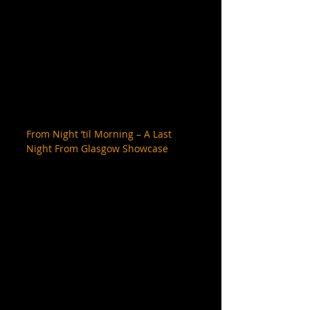
From Night ’til Morning – A Last 
Night From Glasgow Showcase