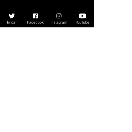
Twitter
Facebook
Instagram
YouTube
365 featuring Aidan O’Rourke & 
James Robertson