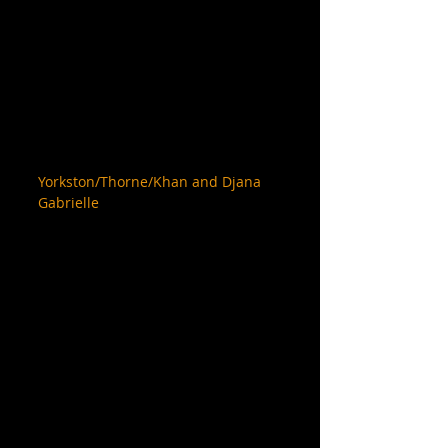
Yorkston/Thorne/Khan and Djana 
Gabrielle