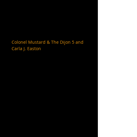
Colonel Mustard & The Dijon 5 and 
Carla J. Easton