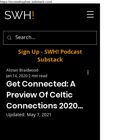
https://scotswhayhae.substack.com/
Sign Up - SWH! Podcast
Substack
Alistair Braidwood
Jan 14, 2020
2 min read
Get Connected: A
Preview Of Celtic
Connections 2020…
Updated:
May 7, 2021