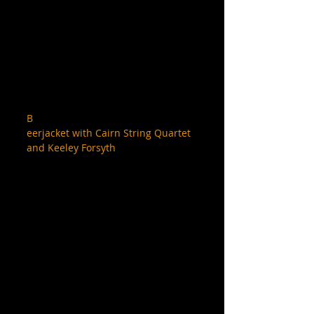
B
eerjacket with Cairn String Quartet 
and Keeley Forsyth