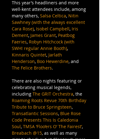
This year’s headliners and more 
well-kent attendees include, among 
many others, 
Salsa Celtica
, 
Nitin 
Sawhney (with the always excellent 
Cara Rose)
, 
Isobel Campbell
, 
Iris 
Dement
, 
James Grant
, 
Peatbog 
Faeries
, 
Robyn Hitchcock (with 
SWH! regular Annie Booth)
, 
Kinnaris Quintet
, 
Jarlath 
Henderson
, 
Boo Hewerdine
, and 
The Felice Brothers
. 
There are also nights featuring or 
celebrating musical legends, 
including 
The GRIT Orchestra
, the 
Roaming Roots Revue 70th Birthday 
Tribute to Bruce Springsteen
, 
Transatlantic Sessions
, 
Blue Rose 
Code Presents This Is Caledonia 
Soul
, 
TMSA ‘Floo’ers O’ The Fairest’
, 
Breabach @15
, as well as many 