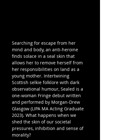
Searching for escape from her 
mind and body, an anti-heroine 
finds solace in a seal skin that 
allows her to remove herself from 
her responsibilities on land as a 
young mother. Intertwining 
Scottish selkie folklore with dark 
observational humour, Sealed is a 
one-woman Fringe debut written 
and performed by Morgan-Drew 
Glasgow (LIPA MA Acting Graduate 
2023). What happens when we 
shed the skin of our societal 
pressures, inhibition and sense of 
morality?