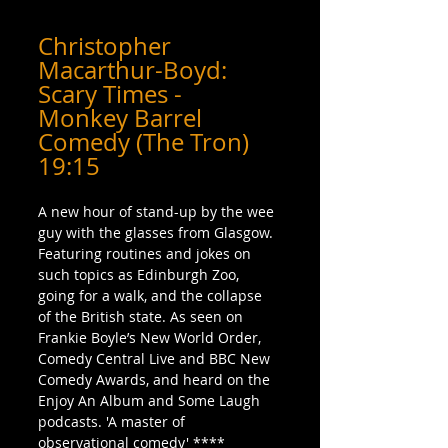
Christopher 
Macarthur-Boyd: 
Scary Times - 
Monkey Barrel 
Comedy (The Tron) 
19:15
A new hour of stand-up by the wee 
guy with the glasses from Glasgow. 
Featuring routines and jokes on 
such topics as Edinburgh Zoo, 
going for a walk, and the collapse 
of the British state. As seen on 
Frankie Boyle’s New World Order, 
Comedy Central Live and BBC New 
Comedy Awards, and heard on the 
Enjoy An Album and Some Laugh 
podcasts. 'A master of 
observational comedy' **** 