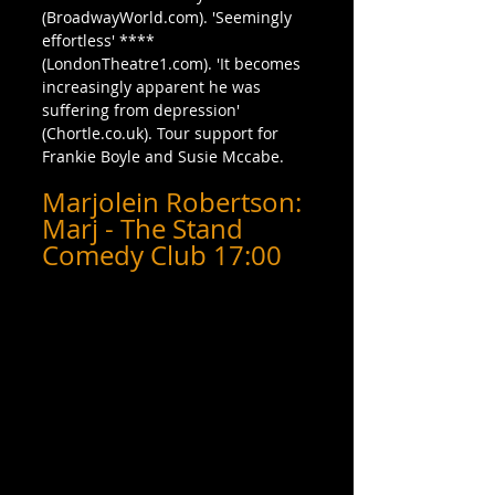
(BroadwayWorld.com). 'Seemingly 
effortless' **** 
(LondonTheatre1.com). 'It becomes 
increasingly apparent he was 
suffering from depression' 
(Chortle.co.uk). Tour support for 
Frankie Boyle and Susie Mccabe.
Marjolein Robertson: 
Marj - The Stand 
Comedy Club 17:00