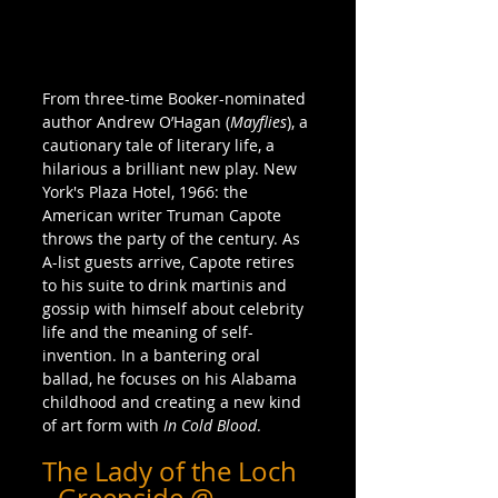
From three-time Booker-nominated 
author Andrew O’Hagan (
Mayflies
), a 
cautionary tale of literary life, a 
hilarious a brilliant new play. New 
York's Plaza Hotel, 1966: the 
American writer Truman Capote 
throws the party of the century. As 
A-list guests arrive, Capote retires 
to his suite to drink martinis and 
gossip with himself about celebrity 
life and the meaning of self-
invention. In a bantering oral 
ballad, he focuses on his Alabama 
childhood and creating a new kind 
of art form with 
In Cold Blood
.
The Lady of the Loch 