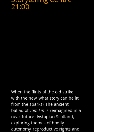
21:00
When the flints of the old strike 
with the new, what story can be lit 
from the sparks? The ancient 
ballad of 
Tam Lin
 is reimagined in a 
near-future dystopian Scotland, 
exploring themes of bodily 
autonomy, reproductive rights and 