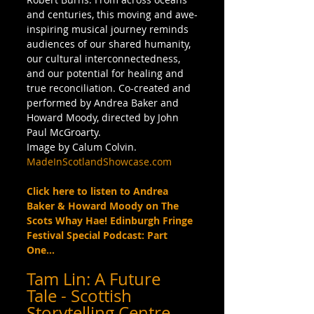
and centuries, this moving and awe-
inspiring musical journey reminds 
audiences of our shared humanity, 
our cultural interconnectedness, 
and our potential for healing and 
true reconciliation. Co-created and 
performed by Andrea Baker and 
Howard Moody, directed by John 
Paul McGroarty. 
Image by Calum Colvin. 
MadeInScotlandShowcase.com
Click here to listen to Andrea 
Baker & Howard Moody on The 
Scots Whay Hae! Edinburgh Fringe 
Festival Special Podcast: Part 
One...
Tam Lin: A Future 
Tale - Scottish 
Storytelling Centre 