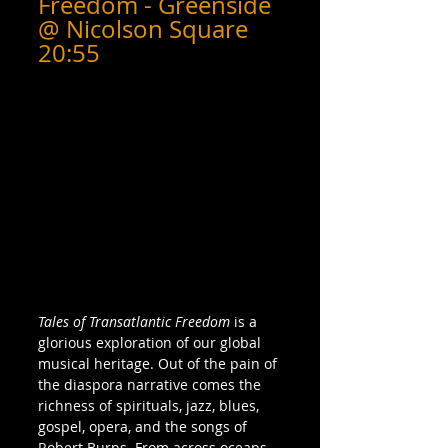
Freedom - Greenside 
@ Nicolson Square 
20:55
Tales of Transatlantic Freedom
 is a 
glorious exploration of our global 
musical heritage. Out of the pain of 
the diaspora narrative comes the 
richness of spirituals, jazz, blues, 
gospel, opera, and the songs of 
Robert Burns. From across oceans 