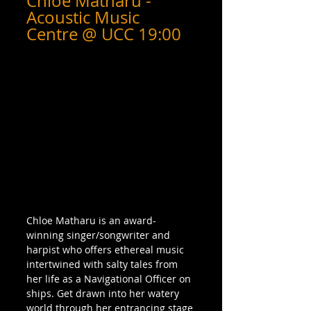
Chloe Matharu - 
Acoustic Music 
Centre @ UCC 19:00
Chloe Matharu is an award-
winning singer/songwriter and 
harpist who offers ethereal music 
intertwined with salty tales from 
her life as a Navigational Officer on 
ships. Get drawn into her watery 
world through her entrancing stage 