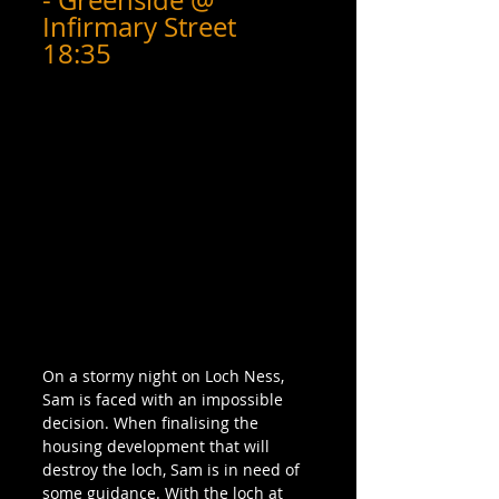
- Greenside @ 
Infirmary Street 
18:35
On a stormy night on Loch Ness, 
Sam is faced with an impossible 
decision. When finalising the 
housing development that will 
destroy the loch, Sam is in need of 
some guidance. With the loch at 