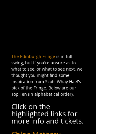
The Edinburgh Fringe
 is in full 
swing, but if you're unsure as to 
what to see, or what to see next, we 
thought you might find some 
inspiration from Scots Whay Hae!'s 
pick of the Fringe. Below are our 
Top Ten (in alphabetical order).
Click on the 
highlighted links for 
more info and tickets.