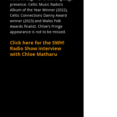
presence. Celtic Music Radio's 
Album of the Year Winner (2022), 
Celtic Connections Danny Award 
winner (2023) and Wales Folk 
Awards finalist. Chloe's Fringe 
appearance is not to be missed.
Click here for the SWH! 
Radio Show interview 
with Chloe Matharu