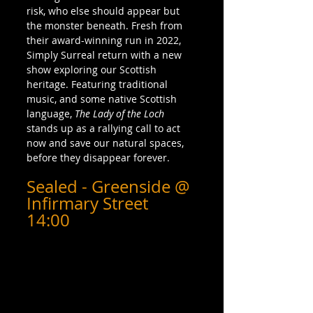
risk, who else should appear but 
the monster beneath. Fresh from 
their award-winning run in 2022, 
Simply Surreal return with a new 
show exploring our Scottish 
heritage. Featuring traditional 
music, and some native Scottish 
language, 
The Lady of the Loch
stands up as a rallying call to act 
now and save our natural spaces, 
before they disappear forever.
Sealed - Greenside @ 
Infirmary Street 
14:00