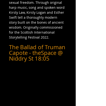
sexual freedom. Through original 
harp music, song and spoken word 
Kirsty Law, Kirsty Logan and Esther 
Swift tell a thoroughly modern 
story built on the bones of ancient 
wisdom. Originally commissioned 
for the Scottish International 
Storytelling Festival 2022.
The Ballad of Truman 
Capote - theSpace @ 
Niddry St 18:05