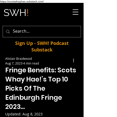
https://scotswhayhae.substack.com/
Sign Up - SWH! Podcast
Substack
Alistair Braidwood
Aug 7, 2023
4 min read
Fringe Benefits: Scots
Whay Hae!’s Top 10
Picks Of The
Edinburgh Fringe
2023…
Updated:
Aug 8, 2023