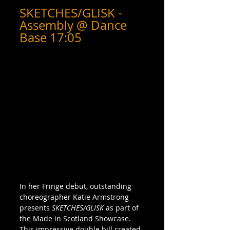
SKETCHES/GLISK - 
Assembly @ Dance 
Base 17:05
In her Fringe debut, outstanding 
choreographer Katie Armstrong 
presents 
SKETCHES/GLISK
 as part of 
the Made in Scotland Showcase. 
This impressive double bill created 