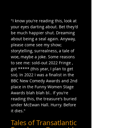
"I know you're reading this, look at 
your eyes darting about. Bet they'd 
be much happier shut. Dreaming 
about being a seal again. Anyway, 
please come see my show; 
storytelling, surrealness, a tale of 
woe, maybe a joke. Some reasons 
to see me: sold-out 2022 Fringe , 
got ***** (this year, I plan to get 
six). In 2022 I was a finalist in the 
BBC New Comedy Awards and 2nd 
place in the Funny Women Stage 
Awards blah blah bl.. If you're 
reading this, the treasure's buried 
under McEwan Hall. Hurry. Before 
it dies."
Tales of Transatlantic 