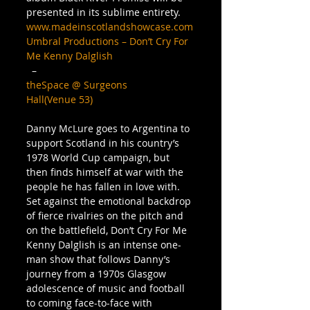
presented in its sublime entirety. 
www.madeinscotlandshowcase.com
Umbral Productions – Don’t Cry For 
Me Kenny Dalglish
  – 
theSpace @ Surgeons 
Hall(Venue 53)
Danny McLure goes to Argentina to 
support Scotland in his country’s 
1978 World Cup campaign, but 
then finds himself at war with the 
people he has fallen in love with. 
Set against the emotional backdrop 
of fierce rivalries on the pitch and 
on the battlefield, Don’t Cry For Me 
Kenny Dalglish is an intense one-
man show that follows Danny’s 
journey from a 1970s Glasgow 
adolescence of music and football 
to coming face-to-face with 