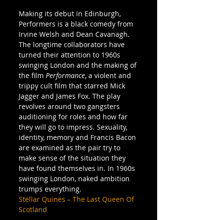
Making its debut in Edinburgh, 
Performers is a black comedy from 
Irvine Welsh and Dean Cavanagh. 
The longtime collaborators have 
turned their attention to 1960s 
swinging London and the making of 
the film 
Performance
, a violent and 
trippy cult film that starred Mick 
Jagger and James Fox. The play 
revolves around two gangsters 
auditioning for roles and how far 
they will go to impress. Sexuality, 
identity, memory and Francis Bacon 
are examined as the pair try to 
make sense of the situation they 
have found themselves in. In 1960s 
swinging London, naked ambition 
trumps everything.
Stellar Quines – The Last Queen Of 
Scotland
  – 