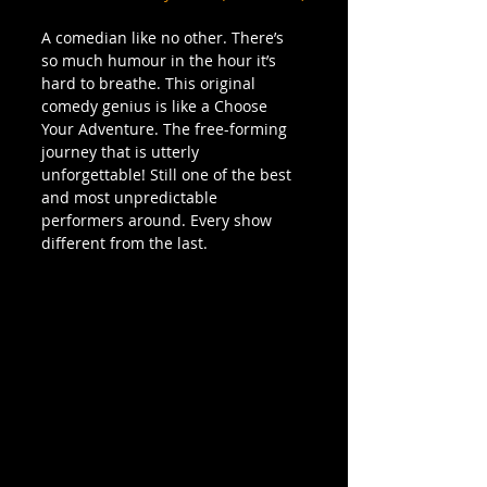
A comedian like no other. There’s 
so much humour in the hour it’s 
hard to breathe. This original 
comedy genius is like a Choose 
Your Adventure. The free-forming 
journey that is utterly 
unforgettable! Still one of the best 
and most unpredictable 
performers around. Every show 
different from the last.