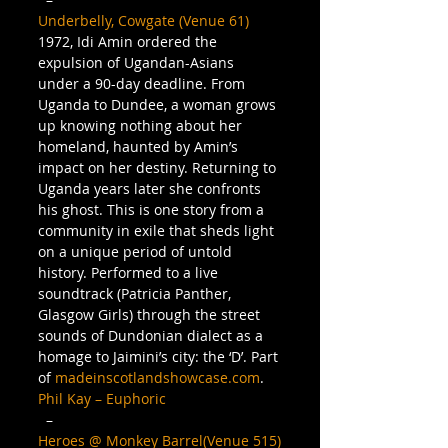
Underbelly, Cowgate (Venue 61)
1972, Idi Amin ordered the 
expulsion of Ugandan-Asians 
under a 90-day deadline. From 
Uganda to Dundee, a woman grows 
up knowing nothing about her 
homeland, haunted by Amin’s 
impact on her destiny. Returning to 
Uganda years later she confronts 
his ghost. This is one story from a 
community in exile that sheds light 
on a unique period of untold 
history. Performed to a live 
soundtrack (Patricia Panther, 
Glasgow Girls) through the street 
sounds of Dundonian dialect as a 
homage to Jaimini’s city: the ‘D’. Part 
of 
madeinscotlandshowcase.com
.
Phil Kay – Euphoric
  – 
Heroes @ Monkey Barrel(Venue 515)