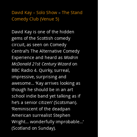
David Kay – Solo Show
 – 
The Stand 
Comedy Club (Venue 5)
David Kay is one of the hidden 
gems of the Scottish comedy 
circuit, as seen on Comedy 
Central’s The Alternative Comedy 
Experience and heard as 
Modrin 
McDonald 21st Century Wizard
 on 
BBC Radio 4. Quirky, surreal, 
impressive, surprising and 
awesome… ‘Kay arrives looking as 
though he should be in an art 
school indie band yet talking as if 
he’s a senior citizen’ (Scotsman). 
‘Reminiscent of the deadpan 
American surrealist Stephen 
Wright… wonderfully improbable…’ 
(Scotland on Sunday).