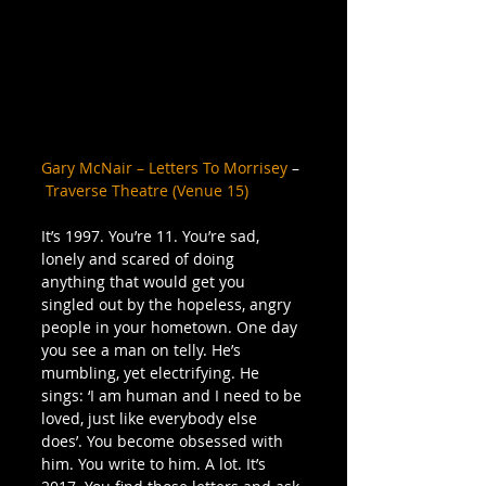
Gary McNair – Letters To Morrisey
 –
Traverse Theatre (Venue 15)
 ​
It’s 1997. You’re 11. You’re sad, 
lonely and scared of doing 
anything that would get you 
singled out by the hopeless, angry 
people in your hometown. One day 
you see a man on telly. He’s 
mumbling, yet electrifying. He 
sings: ‘I am human and I need to be 
loved, just like everybody else 
does’. You become obsessed with 
him. You write to him. A lot. It’s 