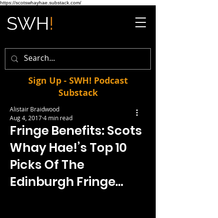
https://scotswhayhae.substack.com/
Sign Up - SWH! Podcast
Substack
Alistair Braidwood
Aug 4, 2017
4 min read
Fringe Benefits: Scots
Whay Hae!’s Top 10
Picks Of The
Edinburgh Fringe…