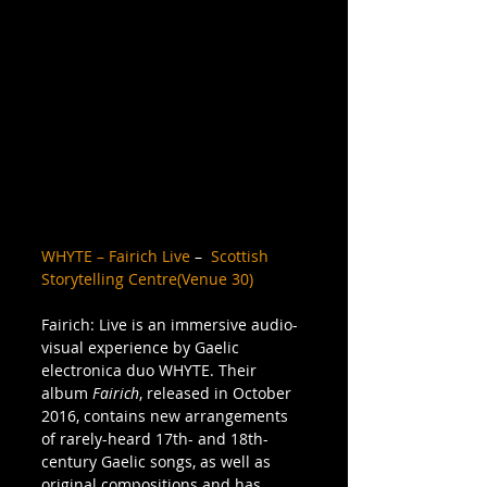
WHYTE – Fairich Live
 –  
Scottish 
Storytelling Centre(Venue 30)
Fairich: Live is an immersive audio-
visual experience by Gaelic 
electronica duo WHYTE. Their 
album 
Fairich
, released in October 
2016, contains new arrangements 
of rarely-heard 17th- and 18th-
century Gaelic songs, as well as 
original compositions and has 