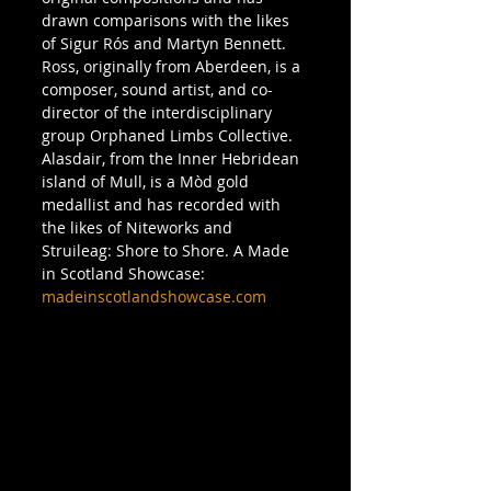
drawn comparisons with the likes 
of Sigur Rós and Martyn Bennett. 
Ross, originally from Aberdeen, is a 
composer, sound artist, and co-
director of the interdisciplinary 
group Orphaned Limbs Collective. 
Alasdair, from the Inner Hebridean 
island of Mull, is a Mòd gold 
medallist and has recorded with 
the likes of Niteworks and 
Struileag: Shore to Shore. A Made 
in Scotland Showcase: 
madeinscotlandshowcase.com