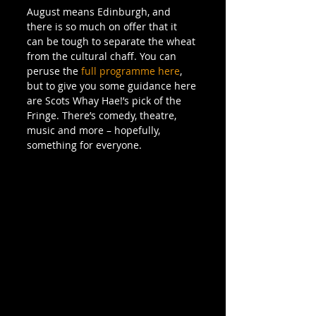
August means Edinburgh, and 
there is so much on offer that it 
can be tough to separate the wheat 
from the cultural chaff. You can 
peruse the 
full programme here
, 
but to give you some guidance here 
are Scots Whay Hae!’s pick of the 
Fringe. There’s comedy, theatre, 
music and more – hopefully, 
something for everyone.