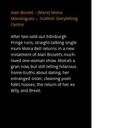
Alan Bissett – (More) Moira 
Monologues
 –  
Scottish Storytelling 
Centre
After two sold-out Edinburgh 
Fringe runs, straight-talking single 
mum Moira Bell returns in a new 
instalment of Alan Bissett’s much-
loved one-woman show. Moira’s a 
gran now, but still telling hilarious 
home-truths about dating, her 
estranged sister, cleaning posh 
folk’s hooses, the return of her ex 
Billy, and Brexit.