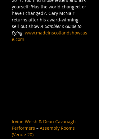
2017. You find those letters and ask 
yourself: ‘Has the world changed, or 
have I changed?’. Gary McNair 
returns after his award-winning 
sell-out show 
A Gambler’s Guide to 
Dying
. 
www.madeinscotlandshowcas
e.com
Irvine Welsh & Dean Cavanagh – 
Performers
 – 
Assembly Rooms 
(Venue 20)