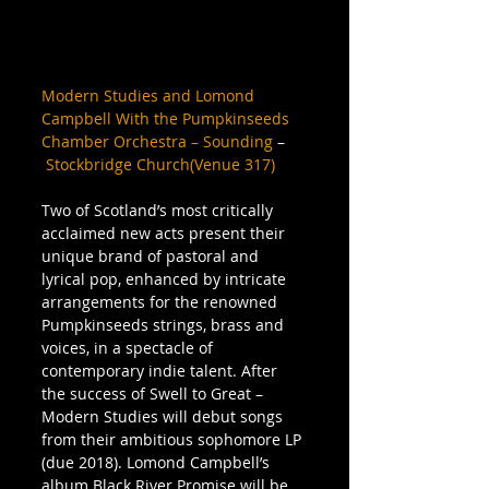
Modern Studies and Lomond 
Campbell With the Pumpkinseeds 
Chamber Orchestra – Sounding
 –
Stockbridge Church(Venue 317)
Two of Scotland’s most critically 
acclaimed new acts present their 
unique brand of pastoral and 
lyrical pop, enhanced by intricate 
arrangements for the renowned 
Pumpkinseeds strings, brass and 
voices, in a spectacle of 
contemporary indie talent. After 
the success of Swell to Great – 
Modern Studies will debut songs 
from their ambitious sophomore LP 
(due 2018). Lomond Campbell’s 
album Black River Promise will be 