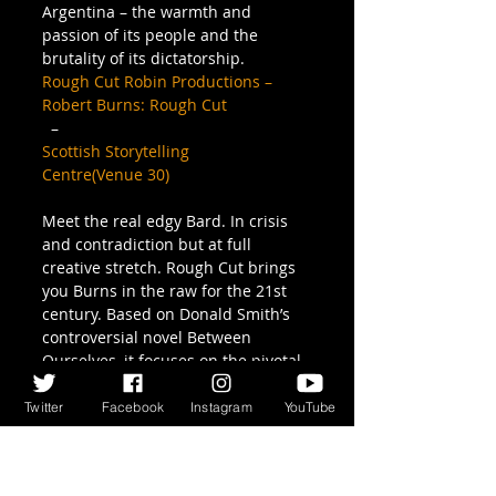
Argentina – the warmth and 
passion of its people and the 
brutality of its dictatorship.
Rough Cut Robin Productions – 
Robert Burns: Rough Cut
  –  
Scottish Storytelling 
Centre(Venue 30)
Meet the real edgy Bard. In crisis 
and contradiction but at full 
creative stretch. Rough Cut brings 
you Burns in the raw for the 21st 
century. Based on Donald Smith’s 
controversial novel Between 
Ourselves, it focuses on the pivotal 
crisis of Burns’s life and career – 
his stay in Edinburgh. Recreating 
Twitter
Facebook
Instagram
YouTube
his lost (or unwritten) diaries, we 
meet Edinburgh, high and low 
through Burns’s eyes – 