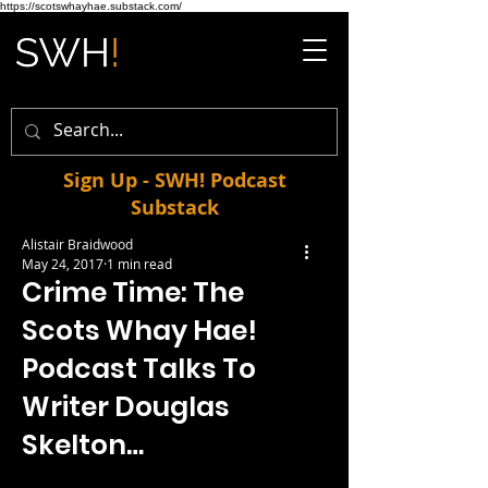
https://scotswhayhae.substack.com/
Sign Up - SWH! Podcast
Substack
Alistair Braidwood
May 24, 2017
1 min read
Crime Time: The
Scots Whay Hae!
Podcast Talks To
Writer Douglas
Skelton…