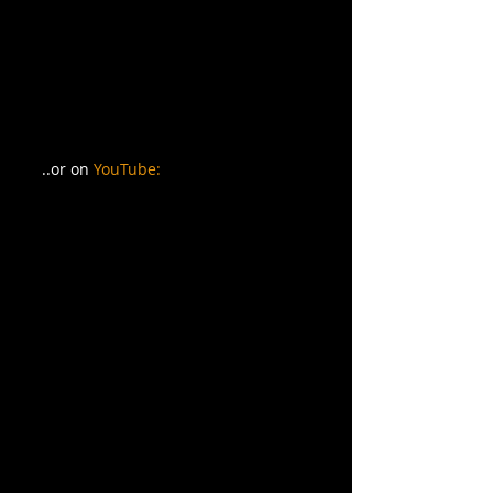
..or on 
YouTube: