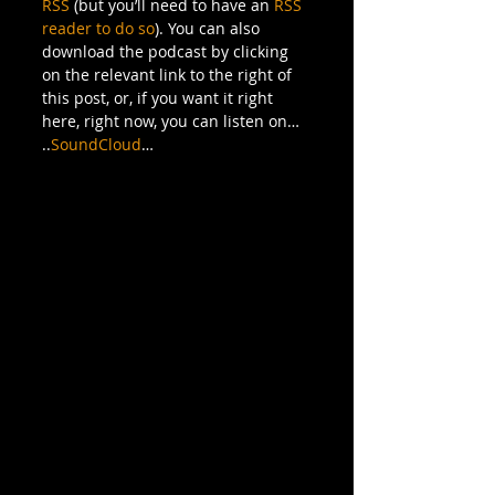
RSS
 (but you’ll need to have an 
RSS 
reader to do so
). You can also 
download the podcast by clicking 
on the relevant link to the right of 
this post, or, if you want it right 
here, right now, you can listen on…
..
SoundCloud
…