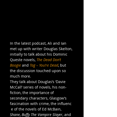
In the latest podcast, Ali and Ian 
met up with writer Douglas Skelton, 
initially to talk about his Dominic 
Queste novels, 
The Dead Don’t 
Boogie
 and 
Tag – You’re Dead
, but 
the discussion touched upon so 
much more.
They talk about Douglas’s ‘Davie 
McCall’ series of novels, his non-
fiction, the importance of 
secondary characters, Glasgow’s 
fascination with crime, the influenc
 e of the novels of Ed McBain, 
Shane
, 
Buffy The Vampire Slayer
, and 