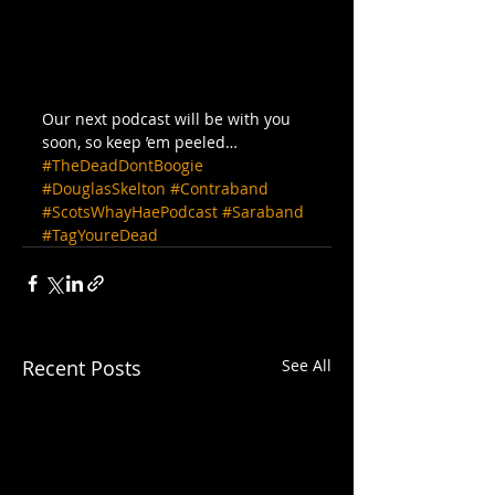
Our next podcast will be with you 
soon, so keep ’em peeled…
#TheDeadDontBoogie
#DouglasSkelton
#Contraband
#ScotsWhayHaePodcast
#Saraband
#TagYoureDead
Recent Posts
See All