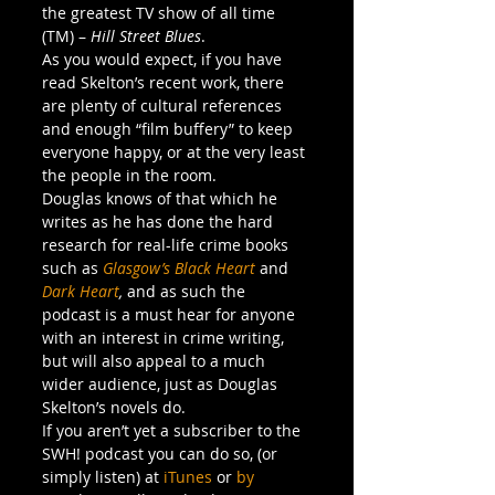
the greatest TV show of all time 
(TM) – 
Hill Street Blues
.
As you would expect, if you have 
read Skelton’s recent work, there 
are plenty of cultural references 
and enough “film buffery” to keep 
everyone happy, or at the very least 
the people in the room.
Douglas knows of that which he 
writes as he has done the hard 
research for real-life crime books 
such as 
Glasgow’s Black Heart
and 
Dark Heart
, 
and as such the 
podcast is a must hear for anyone 
with an interest in crime writing, 
but will also appeal to a much 
wider audience, just as Douglas 
Skelton’s novels do.
If you aren’t yet a subscriber to the 
SWH! podcast you can do so, (or 
simply listen) at 
iTunes
 or 
by 