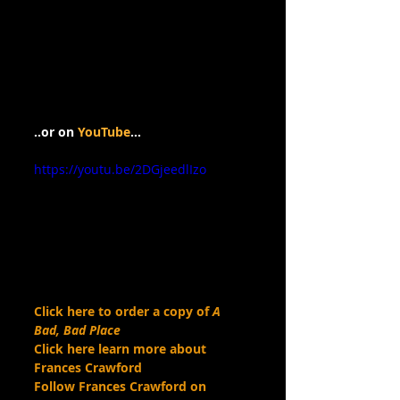
..or on 
YouTube
…
https://youtu.be/2DGjeedlIzo
Click here to order a copy of 
A 
Bad, Bad Place
Click here learn more about 
Frances Crawford
Follow Frances Crawford on 