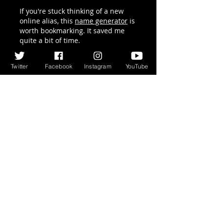
on Words, 3 Times
If you're stuck thinking of a new 
I Killed...
online alias, this 
name generator
 is 
worth bookmarking. It saved me 
quite a bit of time.
Like
Reply
Twitter
Facebook
Instagram
YouTube
Acacia Hary
Jun 08
I learned to think strategically 
while deducing words in 
quordle
. 
Not just one word, I have to think 
about how each word affects the 
inference for all four.
Like
Reply
Ricky Rivera
May 13
The podcast conversation sounded 