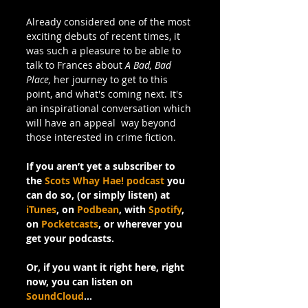
Already considered one of the most 
exciting debuts of recent times, it 
was such a pleasure to be able to 
talk to Frances about 
A Bad, Bad 
Place,
 her journey to get to this 
point, and what's coming next. It's 
an inspirational conversation which 
will have an appeal  way beyond 
those interested in crime fiction.
If you aren’t yet a subscriber to 
the 
Scots Whay Hae! podcast
 you 
can do so, (or simply listen) at 
iTunes
, on 
Podbean
, with 
Spotify
, 
on 
Pocketcasts
, or wherever you 
get your podcasts.
Or, if you want it right here, right 
now, you can listen on 
SoundCloud
…