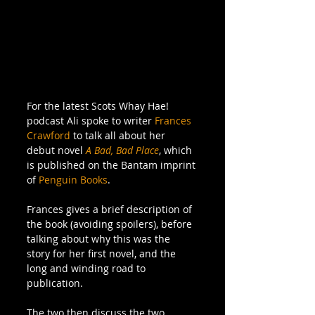
For the latest Scots Whay Hae! 
podcast Ali spoke to writer 
Frances 
Crawford
 to talk all about her 
debut novel 
A Bad, Bad Place
, which 
is published on the Bantam imprint 
of 
Penguin Books
.
Frances gives a brief description of 
the book (avoiding spoilers), before 
talking about why this was the 
story for her first novel, and the 
long and winding road to 
publication.
The two then discuss the two 