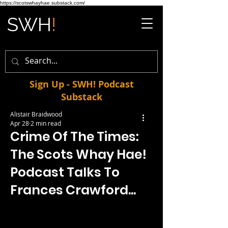
https://scotswhayhae.substack.com/
Sign Up - SWH! Podcast
Substack
Alistair Braidwood
Apr 28
2 min read
Crime Of The Times:
The Scots Whay Hae!
Podcast Talks To
Frances Crawford...