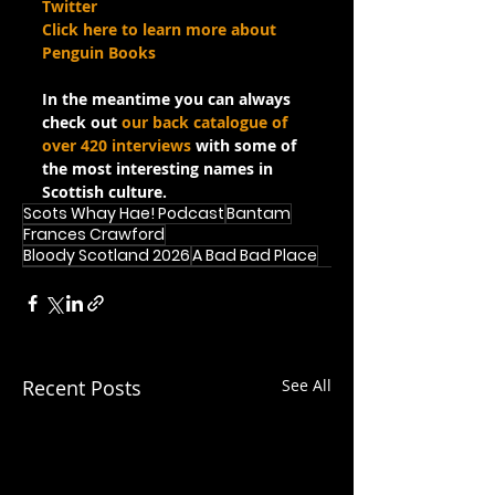
Twitter
Click here to learn more about 
Penguin Books
In the meantime you can always 
check out 
our back catalogue of 
over 420 interviews
 with some of 
the most interesting names in 
Scottish culture.
Scots Whay Hae! Podcast
Bantam
Frances Crawford
Bloody Scotland 2026
A Bad Bad Place
Recent Posts
See All