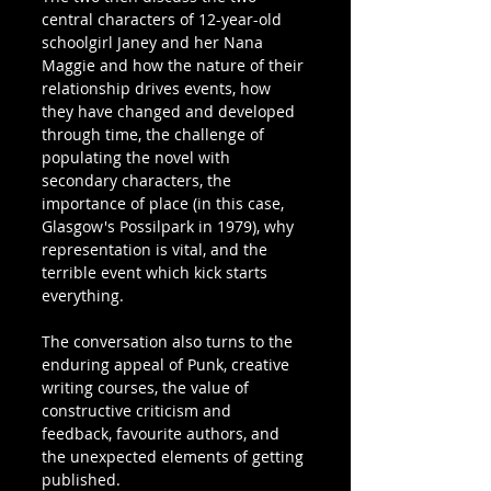
central characters of 12-year-old 
schoolgirl Janey and her Nana 
Maggie and how the nature of their 
relationship drives events, how 
they have changed and developed 
through time, the challenge of 
populating the novel with 
secondary characters, the 
importance of place (in this case, 
Glasgow's Possilpark in 1979), why 
representation is vital, and the 
terrible event which kick starts 
everything.
The conversation also turns to the 
enduring appeal of Punk, creative 
writing courses, the value of 
constructive criticism and 
feedback, favourite authors, and 
the unexpected elements of getting 
published.