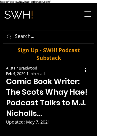
https://scotswhayhae.substack.com/
Sign Up - SWH! Podcast
Substack
Alistair Braidwood
Feb 4, 2020
1 min read
Comic Book Writer:
The Scots Whay Hae!
Podcast Talks to M.J.
Nicholls…
Updated:
May 7, 2021