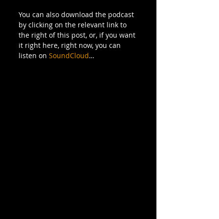
You can also download the podcast 
by clicking on the relevant link to 
the right of this post, or, if you want 
it right here, right now, you can 
listen on 
SoundCloud
… 