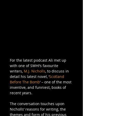
For the latest podcast Ali met up 
with one of SWH!’s favourite 
writers, 
M.J. Nicholls
, to discuss in 
detail his latest novel, ‘
Scotland 
Before The Bomb
‘ – one of the most 
inventive, and funniest, books of 
recent years.  
The conversation touches upon 
Nicholls’ reasons for writing, the 
themes and form of his previous 