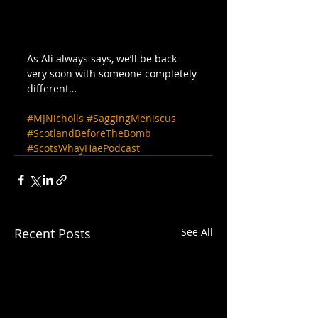
As Ali always says, we’ll be back 
very soon with someone completely 
different…
#MJNicholls
#SaggingMeniscus
#ScotlandBeforeTheBomb
#ScotsWhayHaePodcast
Recent Posts
See All