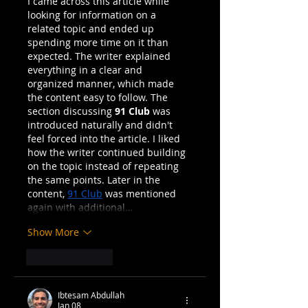
I came across this article while 
I Killed...
looking for information on a 
related topic and ended up 
spending more time on it than 
expected. The writer explained 
everything in a clear and 
organized manner, which made 
the content easy to follow. The 
section discussing 
91 Club
 was 
introduced naturally and didn't 
feel forced into the article. I liked 
how the writer continued building 
on the topic instead of repeating 
the same points. Later in the 
content, 
91 Club
 was mentioned 
again with additional…
Show More
Like
Reply
Ibtesam Abdullah
Jan 08