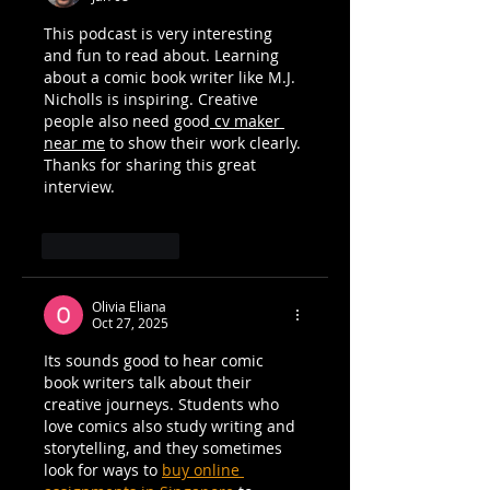
This podcast is very interesting 
and fun to read about. Learning 
about a comic book writer like M.J. 
Nicholls is inspiring. Creative 
people also need good
 cv maker 
near me
 to show their work clearly. 
Thanks for sharing this great 
interview.
Like
Reply
Olivia Eliana
Oct 27, 2025
Its sounds good to hear comic 
book writers talk about their 
creative journeys. Students who 
love comics also study writing and 
storytelling, and they sometimes 
look for ways to 
buy online 