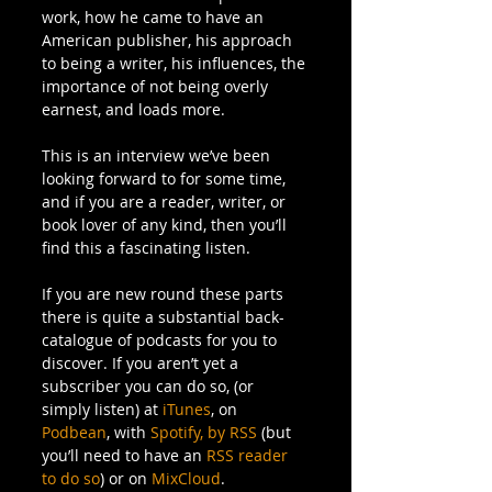
work, how he came to have an 
American publisher, his approach 
to being a writer, his influences, the 
importance of not being overly 
earnest, and loads more.  
This is an interview we’ve been 
looking forward to for some time, 
and if you are a reader, writer, or 
book lover of any kind, then you’ll 
find this a fascinating listen. 
If you are new round these parts 
there is quite a substantial back-
catalogue of podcasts for you to 
discover. If you aren’t yet a 
subscriber you can do so, (or 
simply listen) at 
iTunes
, on 
Podbean
, with 
Spotify,
by RSS
 (but 
you’ll need to have an 
RSS reader 
to do so
) or on 
MixCloud
. 