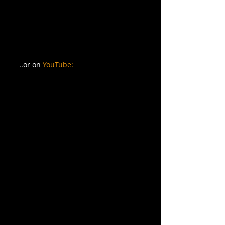
..or on 
YouTube: