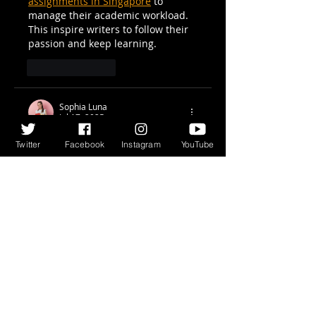
assignments in Singapore
 to 
manage their academic workload. 
This inspire writers to follow their 
passion and keep learning.
Like
Reply
Sophia Luna
Jul 17, 2025
Fantastic episode! M.J. Nicholls 
Twitter
Facebook
Instagram
YouTube
brings a unique voice to the arena 
of comic books, and his thoughts 
on storytelling and shape are 
virtually insightful. It’s continually 
fresh to pay attention writers talk 
the innovative process with such 
honesty and humour. For college 
students balancing creativity and 
coursework, offerings like 
HND 
Assignment help Ireland
 can offer 
a lot-needed aid on educational 
writing and undertaking structure.