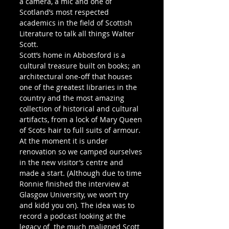
a camera, a mic and one of 
Scotland’s most respected 
academics in the field of Scottish 
Literature to talk all things Walter 
Scott.
Scott’s home in Abbotsford is a 
cultural treasure built on books; an 
architectural one-off that houses 
one of the greatest libraries in the 
country and the most amazing 
collection of historical and cultural 
artifacts, from a lock of Mary Queen 
of Scots hair to full suits of armour.
At the moment it is under 
renovation so we camped ourselves 
in the new visitor’s centre and 
made a start. (Although due to time 
Ronnie finished the interview at 
Glasgow University, we won’t try 
and kidd you on). The idea was to 
record a podcast looking at the 
legacy of  the much maligned Scott 