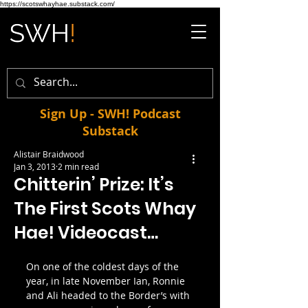
https://scotswhayhae.substack.com/
Sign Up - SWH! Podcast
Substack
Alistair Braidwood
Jan 3, 2013
2 min read
Chitterin’ Prize: It’s
The First Scots Whay
Hae! Videocast…
On one of the coldest days of the 
year, in late November Ian, Ronnie 
and Ali headed to the Border’s with 