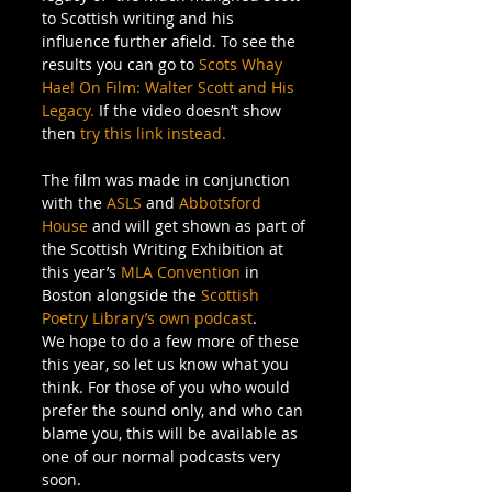
to Scottish writing and his 
influence further afield. To see the 
results you can go to 
Scots Whay 
Hae! On Film: Walter Scott and His 
Legacy.
 If the video doesn’t show 
then 
try this link instead.
The film was made in conjunction 
with the 
ASLS
 and 
Abbotsford 
House
 and will get shown as part of 
the Scottish Writing Exhibition at 
this year’s 
MLA Convention
 in 
Boston alongside the 
Scottish 
Poetry Library’s own podcast
.
We hope to do a few more of these 
this year, so let us know what you 
think. For those of you who would 
prefer the sound only, and who can 
blame you, this will be available as 
one of our normal podcasts very 
soon.