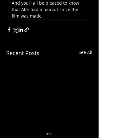
And you’ll all be pleased to know 
that Ali’s had a haircut since the 
film was made.
Recent Posts
See All