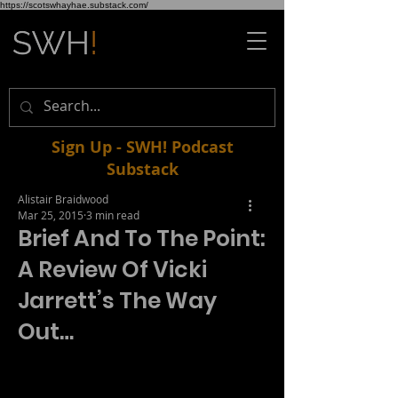
https://scotswhayhae.substack.com/
Sign Up - SWH! Podcast
Substack
Alistair Braidwood
Mar 25, 2015
3 min read
Brief And To The Point:
A Review Of Vicki
Jarrett’s The Way
Out…