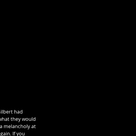
ilbert had 
 what they would 
 a melancholy at 
ain. If you 