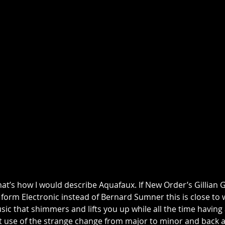
hat’s how I would describe Aquafaux. If New Order’s Gillian G
 form Electronic instead of Bernard Sumner this is close to
ic that shimmers and lifts you up while all the time having
t use of the strange change from major to minor and back ag