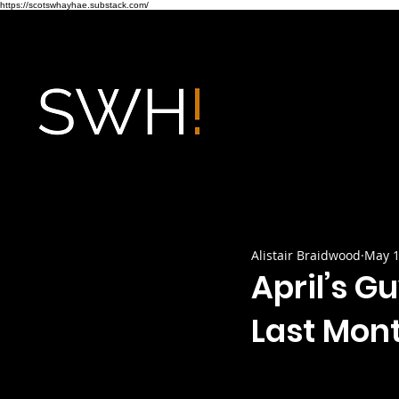
https://scotswhayhae.substack.com/
Alistair Braidwood
May 1
April’s G
Last Mon