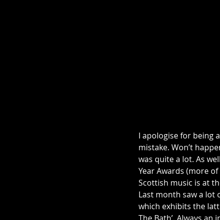
I apologise for being 
mistake. Won’t happen
was quite a lot. As wel
Year Awards (more of 
Scottish music is at 
Last month saw a lot 
which exhibits the lat
The Bath’. Always an i