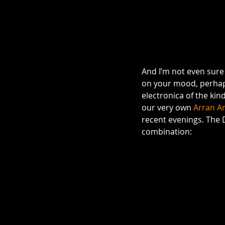
And I’m not even sure 
on your mood, perhaps 
electronica of the kin
our very own 
Arran Ar
recent evenings. The D
combination: