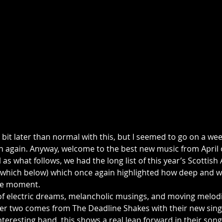
a bit later than normal with this, but I seemed to go on a wee
 again. Anyway, welcome to the best new music from April 
l as what follows, we had the long list of this year’s Scottis
which below) which once again highlighted how deep and wi
the moment.
of electric dreams, melancholic musings, and moving melodie
ter two comes from The Deadline Shakes with their new singl
nteresting band, this shows a real leap forward in their son