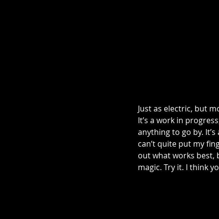
Just as electric, but 
It’s a work in progress
anything to go by. It’
can’t quite put my fin
out what works best, bu
magic. Try it. I think you