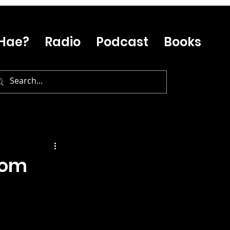
Hae?
Radio
Podcast
Books
rom