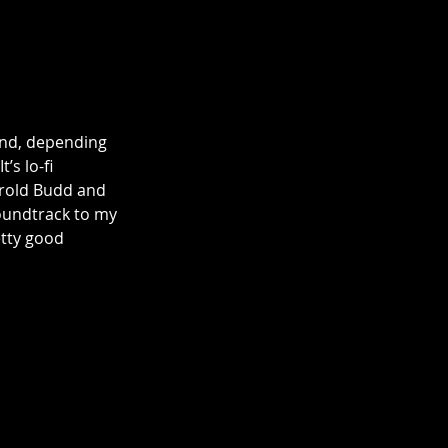
 and, depending 
s lo-fi 
arold Budd and 
soundtrack to my 
etty good 