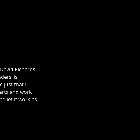
 David Richards. 
ders’ is 
 just that I 
parts and work 
d let it work its 