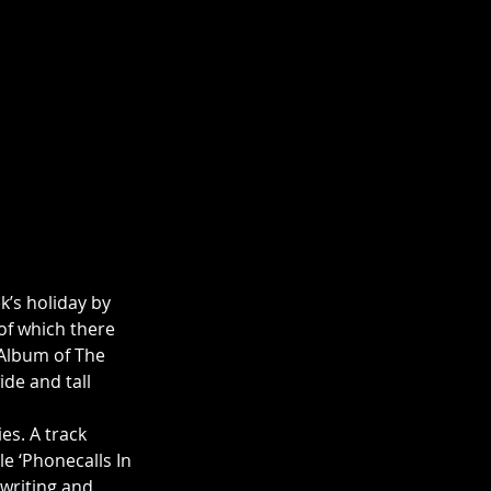
k’s holiday by 
of which there 
h Album of The 
de and tall 
s. A track 
e ‘Phonecalls In 
gwriting and 