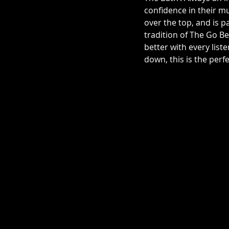
confidence in their mu
over the top, and is p
tradition of The Go 
better with every list
down, this is the perf