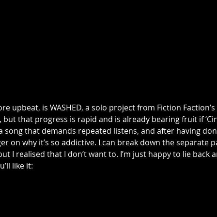
more upbeat, is WASHED, a solo project from Fiction Faction’s
, but that progress is rapid and is already bearing fruit if ‘Cin
s a song that demands repeated listens, and after having done
ger on why it’s so addictive. I can break down the separate 
t I realised that I don’t want to. I’m just happy to lie back an
’ll like it: