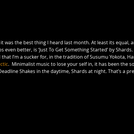
it was the best thing I heard last month. At least its equal,
even better, is ‘Just To Get Something Started’ by Shards. It’
d that I’m a sucker for, in the tradition of Susumu Yokota, H
ctic
.  Minimalist music to lose your self in, it has been the 
eadline Shakes in the daytime, Shards at night. That’s a pr