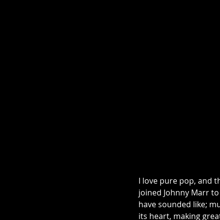
I love pure pop, and t
joined Johnny Marr to
have sounded like; mus
its heart, making grea