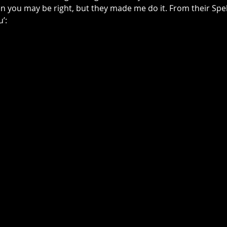
en you may be right, but they made me do it. From their Spel
u’: