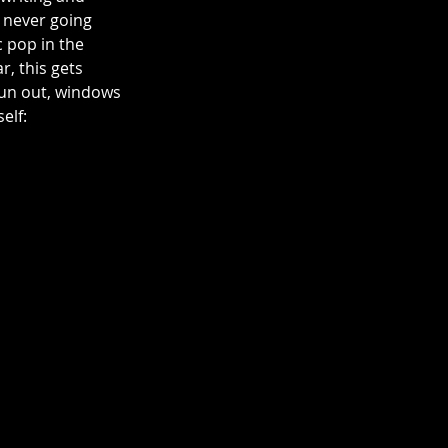
e never going 
c pop in the 
 this gets 
Sun out, windows 
elf: