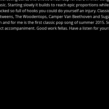
sic. Starting slowly it builds to reach epic proportions whil
acked so full of hooks you could do yourself an injury. Classi
Betweens, The Woodentops, Camper Van Beethoven and Sugar,
en and for me is the first classic pop song of summer 2015. 
ect accompaniment. Good work fellas. Have a listen for yours