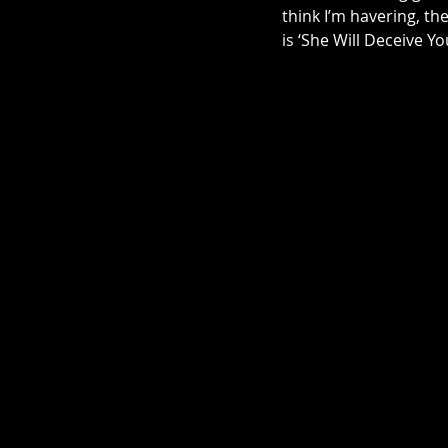
think I’m havering, th
is ‘She Will Deceive Yo