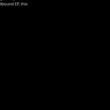
lbound EP, this 