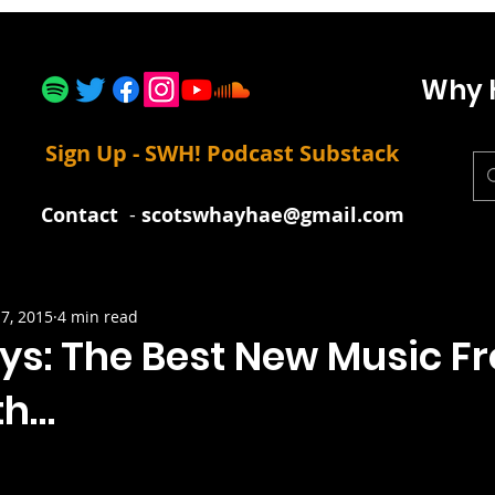
Why 
Sign Up - SWH! Podcast Substack
Contact
-
scotswhayhae@gmail.com
7, 2015
4 min read
uys: The Best New Music F
th…