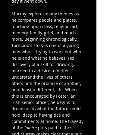
day it went down.
Murray explores many themes as 
he compares people and places, 
touching upon class, religion, art, 
memory, family, grief, and much 
more. Beginning chronologically, 
Tormond’s story is one of a young 
man who is trying to work out who 
he is and what he believes. His 
discovery of a skill for drawing, 
married to a desire to better 
understand the lives of others, 
offers him the promise of another, 
or at least a different, life. When 
this is encouraged by Foster, an 
Irish senior officer, he begins to 
dream as to what the future could 
hold, despite having ties and 
commitments at home. The tragedy 
of the 
Iolaire 
puts paid to those, 
and Murray makes clear that while 