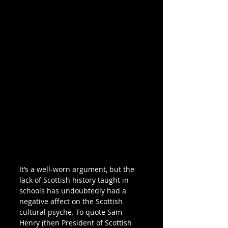
It’s a well-worn argument, but the 
lack of Scottish history taught in 
schools has undoubtedly had a 
negative affect on the Scottish 
cultural psyche. To quote Sam 
Henry (then President of Scottish 