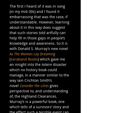
The first I heard of it was in song 
(in my mid-30s) and I found it 
embarrassing that was the case, if 
understandable. However, learning 
about it in this way does suggest 
that such stories told artfully can 
help fill in those gaps in people’s 
knowledge and awareness. So it is 
with Donald S. Murray’s new novel 
As The Women Lay Dreaming
(
Saraband Books
) which gave me 
an insight into the 
Iolaire
 disaster 
which no history book could 
manage, in a manner similar to the 
way Iain Crichton Smith’s 
novel 
Consider the Lilies
 gives 
perspective to, and understanding 
of, the Highland Clearances. 
Murray’s is a powerful book, one 
which tells of a survivors’ story and 
the effect such a terrible event can 