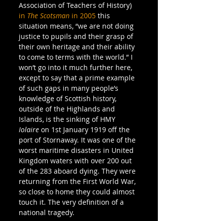
Association of Teachers of History) 
in 
The Scotsman
 in 2005
 this 
situation means, “we are not doing 
justice to pupils and their grasp of 
their own heritage and their ability 
to come to terms with the world.” I 
won’t go into it much further here, 
except to say that a prime example 
of such gaps in many people’s 
knowledge of Scottish history, 
outside of the Highlands and 
Islands, is the sinking of HMY 
Iolaire
 on 1st January 1919 off the 
port of Stornaway. It was one of the 
worst maritime disasters in United 
Kingdom waters with over 200 out 
of the 283 aboard dying. They were 
returning from the First World War, 
so close to home they could almost 
touch it. The very definition of a 
national tragedy.