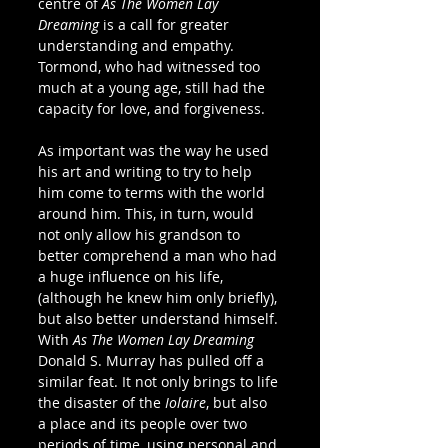
centre of 
As The Women Lay 
Dreaming
 is a call for greater 
understanding and empathy. 
Tormond, who had witnessed too 
much at a young age, still had the 
capacity for love, and forgiveness.
As important was the way he used 
his art and writing to try to help 
him come to terms with the world 
around him. This, in turn, would 
not only allow his grandson to 
better comprehend a man who had 
a huge influence on his life, 
(although he knew him only briefly), 
but also better understand himself. 
With 
As The Women Lay Dreaming
Donald S. Murray has pulled off a 
similar feat. It not only brings to life 
the disaster of the 
Iolaire
, but also 
a place and its people over two 
periods of time, using personal and 