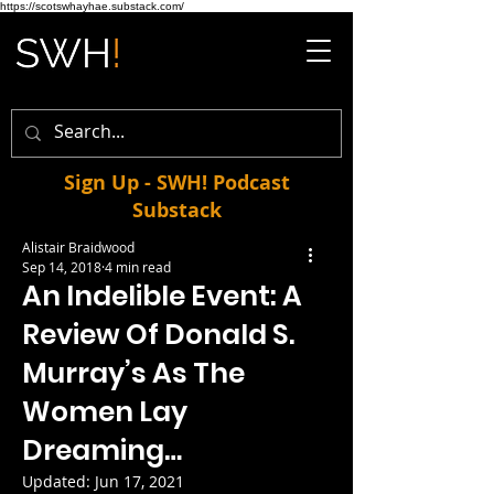
https://scotswhayhae.substack.com/
Sign Up - SWH! Podcast
Substack
Alistair Braidwood
Sep 14, 2018
4 min read
An Indelible Event: A
Review Of Donald S.
Murray’s As The
Women Lay
Dreaming…
Updated:
Jun 17, 2021