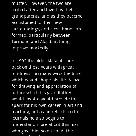
muster. However, the two are 
looked after and loved by their 
grandparents, and as they become 
accustomed to their new 
surroundings, and close bonds are 
formed, particularly between 
Tormond and Alasdair, things 
improve markedly.
In 1992 the older Alasdair looks 
back on these years with great 
fondness – in many ways the time 
which would shape his life. A love 
for drawing and appreciation of 
nature which his grandfather 
would inspire would provide the 
spark for his own career in art and 
teaching, but as he reflects on the 
journals he also begins to 
understand more about this man 
who gave him so much. At the 