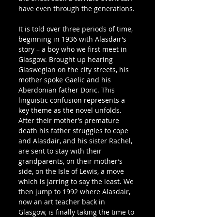
have even through the generations.
It is told over three periods of time, 
beginning in 1936 with Alasdair’s 
story – a boy who we first meet in 
Glasgow. Brought up hearing 
Glaswegian on the city streets, his 
mother spoke Gaelic and his 
Aberdonian father Doric. This 
linguistic confusion represents a 
key theme as the novel unfolds. 
After their mother’s premature 
death his father struggles to cope 
and Alasdair, and his sister Rachel, 
are sent to stay with their 
grandparents, on their mother’s 
side, on the Isle of Lewis, a move 
which is jarring to say the least. We 
then jump to 1992 where Alasdair, 
now an art teacher back in 
Glasgow, is finally taking the time to 