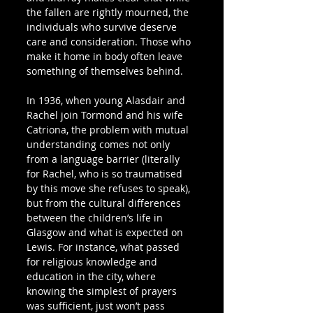
the fallen are rightly mourned, the 
individuals who survive deserve 
care and consideration. Those who 
make it home in body often leave 
something of themselves behind.
In 1936, when young Alasdair and 
Rachel join Tormond and his wife 
Catriona, the problem with mutual 
understanding comes not only 
from a language barrier (literally 
for Rachel, who is so traumatised 
by this move she refuses to speak), 
but from the cultural differences 
between the children’s life in 
Glasgow and what is expected on 
Lewis. For instance, what passed 
for religious knowledge and 
education in the city, where 
knowing the simplest of prayers 
was sufficient, just won’t pass 