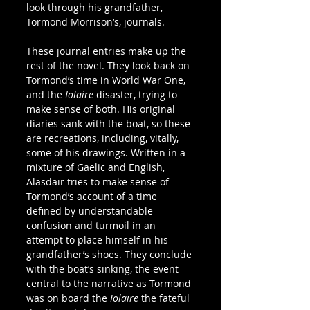
look through his grandfather, 
Tormond Morrison’s, journals.
These journal entries make up the 
rest of the novel. They look back on 
Tormond’s time in World War One, 
and the 
Iolaire
 disaster, trying to 
make sense of both. His original 
diaries sank with the boat, so these 
are recreations, including, vitally, 
some of his drawings. Written in a 
mixture of Gaelic and English, 
Alasdair tries to make sense of 
Tormond’s account of a time 
defined by understandable 
confusion and turmoil in an 
attempt to place himself in his 
grandfather’s shoes. They conclude 
with the boat’s sinking, the event 
central to the narrative as Tormond 
was on board the 
Iolaire
 the fateful 