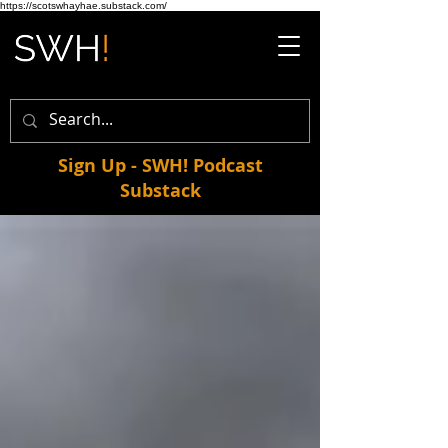
https://scotswhayhae.substack.com/
Sign Up - SWH! Podcast
Substack