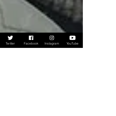
Twitter
Facebook
Instagram
YouTube