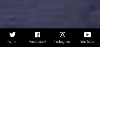
Twitter
Facebook
Instagram
YouTube