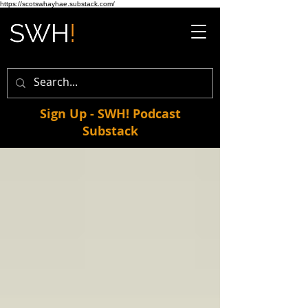
https://scotswhayhae.substack.com/
Sign Up - SWH! Podcast
Substack