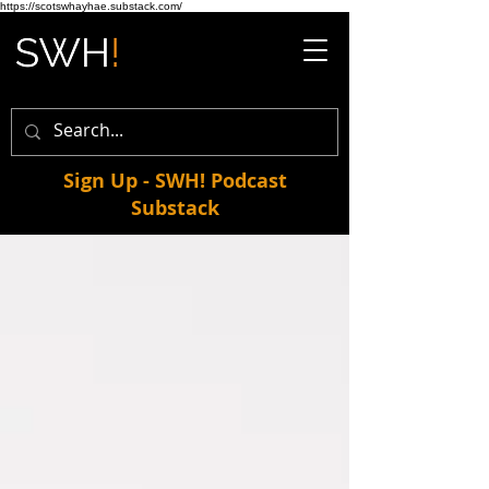
https://scotswhayhae.substack.com/
Sign Up - SWH! Podcast
Substack