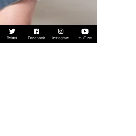
Twitter
Facebook
Instagram
YouTube