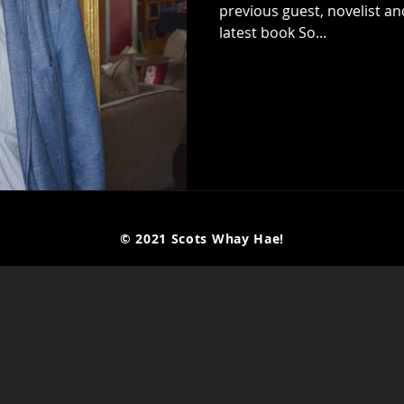
previous guest, novelist an
latest book So...
© 2021 Scots Whay Hae!