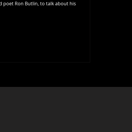
d poet Ron Butlin, to talk about his