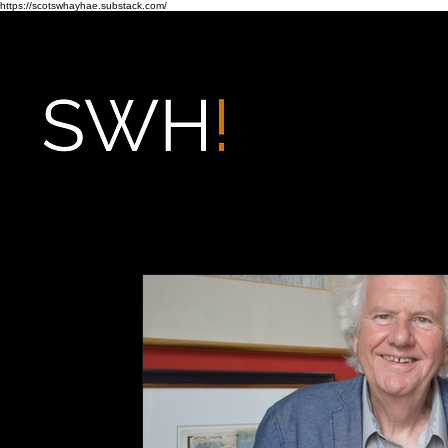
https://scotswhayhae.substack.com/