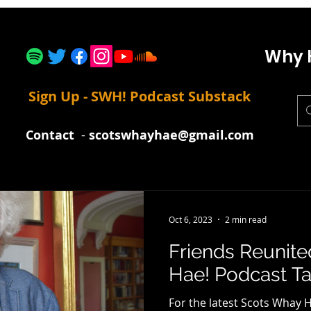
Why 
Sign Up - SWH! Podcast Substack
Contact
-
scotswhayhae@gmail.com
Oct 6, 2023
2 min read
Friends Reunit
Hae! Podcast Tal
For the latest Scots Whay H