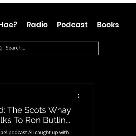
Hae?
Radio
Podcast
Books
ed: The Scots Whay
ks To Ron Butlin...
ae! podcast Ali caught up with