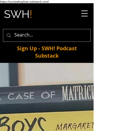
https://scotswhayhae.substack.com/
Sign Up - SWH! Podcast
Substack