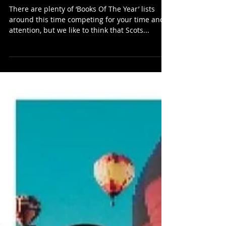
Hae!’s Ten Best Fiction Books
Of 2024...
There are plenty of ‘Books Of The Year’ lists
around this time competing for your time and
attention, but we like to think that Scots...