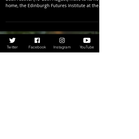
Edinburgh International Book
Festival 2024…
This year sees the Edinburgh International
Book Festival (10–25th August) move to its new
home, the Edinburgh Futures Institute at the...
Twitter
Facebook
Instagram
YouTube