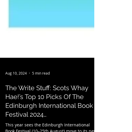
Aug 10, 2024
5 min read
The Write Stuff: Scots Whay
Hae!’s Top 10 Picks Of The