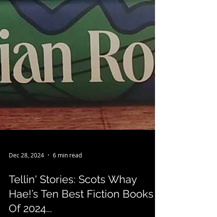
Dec 28, 2024
6 min read
Tellin' Stories: Scots Whay