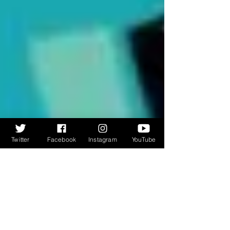
Twitter
Facebook
Instagram
YouTube