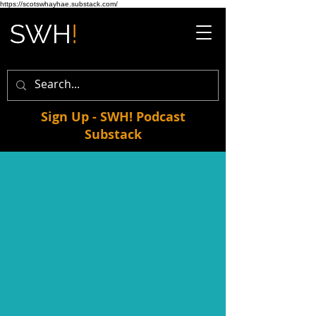
https://scotswhayhae.substack.com/
Sign Up - SWH! Podcast
Substack