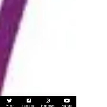
Twitter
Facebook
Instagram
YouTube