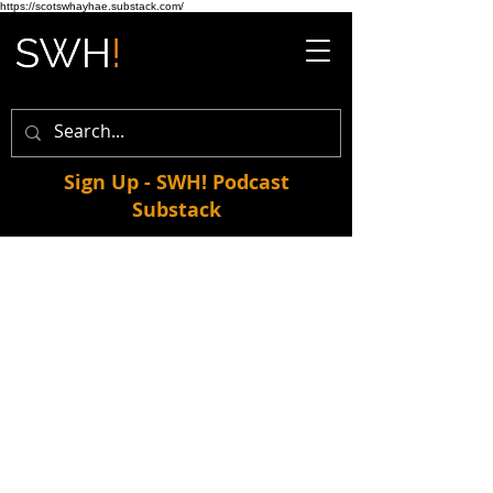
https://scotswhayhae.substack.com/
Sign Up - SWH! Podcast
Substack