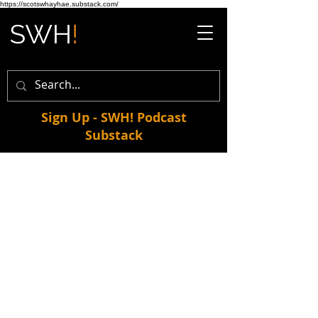
https://scotswhayhae.substack.com/
Sign Up - SWH! Podcast
Substack