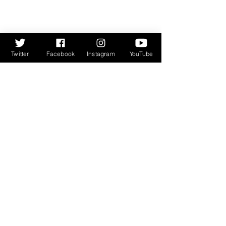
Twitter
Facebook
Instagram
YouTube