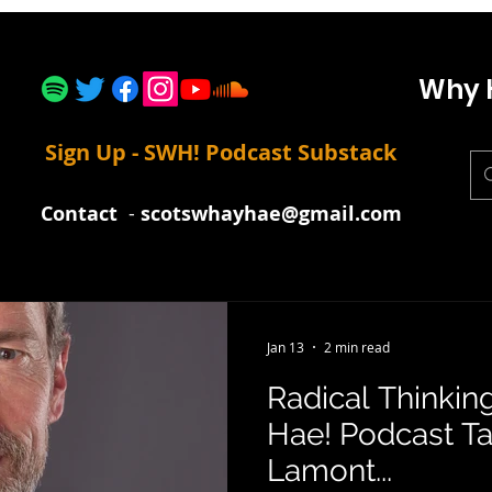
Why 
Sign Up - SWH! Podcast Substack
Contact
-
scotswhayhae@gmail.com
Jan 13
2 min read
Radical Thinkin
Hae! Podcast Ta
Lamont...