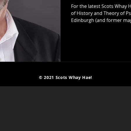
For the latest Scots Whay H
of History and Theory of Ps
Edinburgh (and former magician) 
his latest book Radical Thi
, which is published by Swift Press . It's a continuation of a
conversation the two had at
when an hour was nowhere 
fascinating and thought-pr
© 2021 Scots Whay Hae!