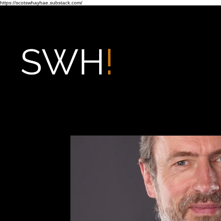
https://scotswhayhae.substack.com/