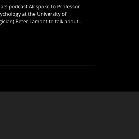
ae! podcast Ali spoke to Professor
ychology at the University of
Peter Lamont to talk about
nking: How To See The Bigger Picture
 last year's Aye Write Book Festival
hear enough time to discuss this
ovoking book, and the ide