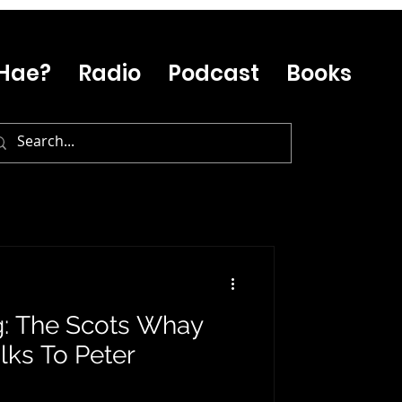
Hae?
Radio
Podcast
Books
g: The Scots Whay
lks To Peter