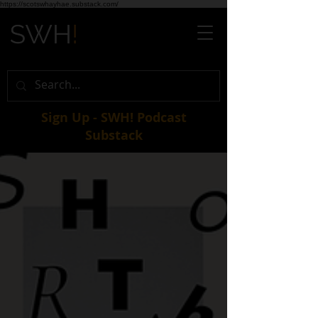
https://scotswhayhae.substack.com/
Sign Up - SWH! Podcast
Substack