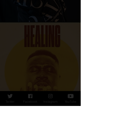
Twitter
Facebook
Instagram
YouTube