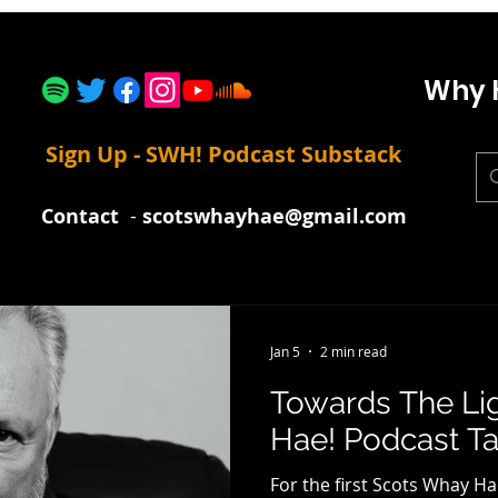
Why 
Sign Up - SWH! Podcast Substack
Contact
-
scotswhayhae@gmail.com
Jan 5
2 min read
Towards The Li
Hae! Podcast Tal
For the first Scots Whay Ha