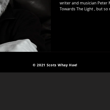
writer and musician Peter May to talk about his n
Towards The Light , but so
despite his fame as a writer
music was always his first 
early years playing in ban
their fame and fortune, an
was like at the time. He th
© 2021 Scots Whay Hae!