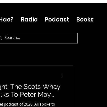
Hae?
Radio
Podcast
Books
ght: The Scots Whay
ks To Peter May...
e! podcast of 2026, Ali spoke to