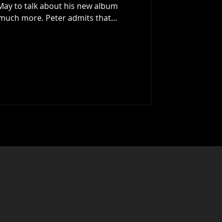
ew album
 much more. Peter admits that
 of crime fiction (31 novels to date),
love and he goes on to talk about his
ds, running away to London to make
d just what the musical landscape
en talks about the new al