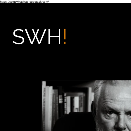
https://scotswhayhae.substack.com/