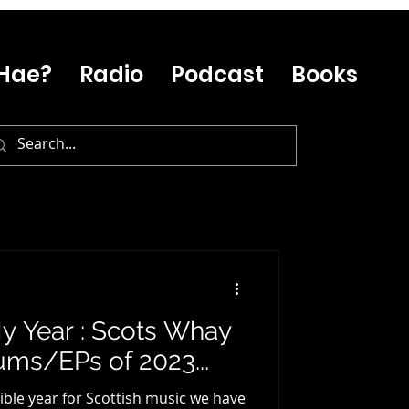
Hae?
Radio
Podcast
Books
y Year : Scots Whay
ums/EPs of 2023...
ible year for Scottish music we have