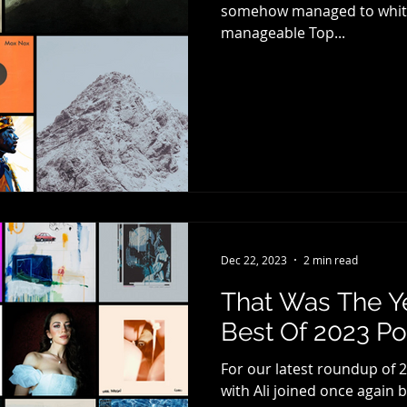
somehow managed to whittl
manageable Top...
Dec 22, 2023
2 min read
That Was The Y
Best Of 2023 Pod
For our latest roundup of 2
with Ali joined once again