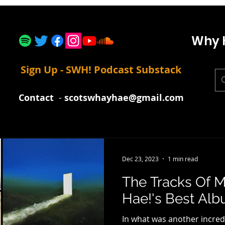
Why 
Sign Up - SWH! Podcast Substack
Contact
-
scotswhayhae@gmail.com
Dec 23, 2023
1 min read
The Tracks Of M
Hae!'s Best Alb
In what was another incred