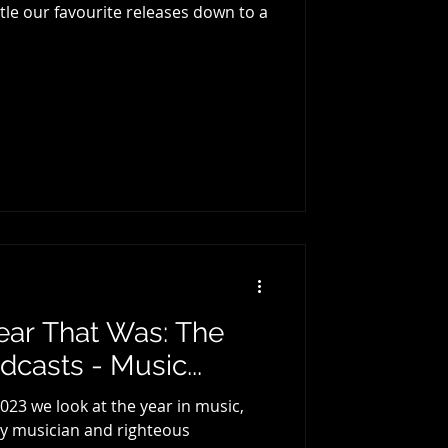
e our favourite releases down to a
ear That Was: The
casts - Music...
023 we look at the year in music,
 by musician and righteous