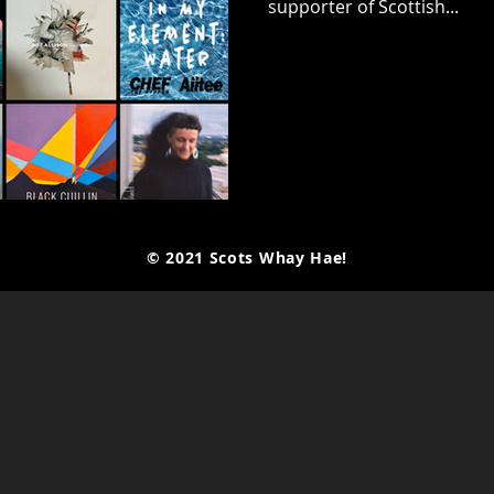
supporter of Scottish...
© 2021 Scots Whay Hae!