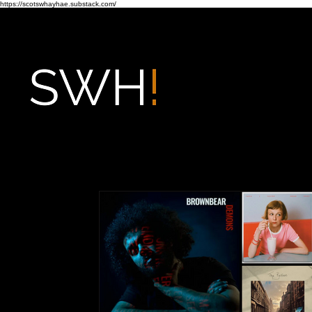
https://scotswhayhae.substack.com/