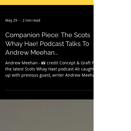
May 29
2 min read
Companion Piece: The Scots
Whay Hae! Podcast Talks To
Andrew Meehan...
Andrew Meehan - 📸 credit Concept & Graft For
the latest Scots Whay Hae! podcast Ali caught
up with previous guest, writer Andrew Meehan
to talk about his new novel Hey Man, which is
published with Muswell Press. Andrew gives
the first of two readings before he gives an
overview of the book, why he is drawn to the
theme of friendship in all its forms, gives a
brief outline of his central characters Ian and