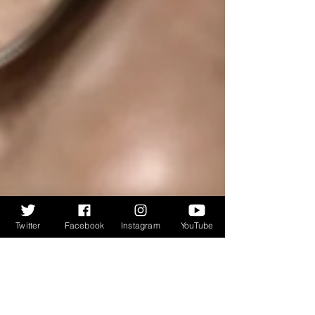
Twitter
Facebook
Instagram
YouTube