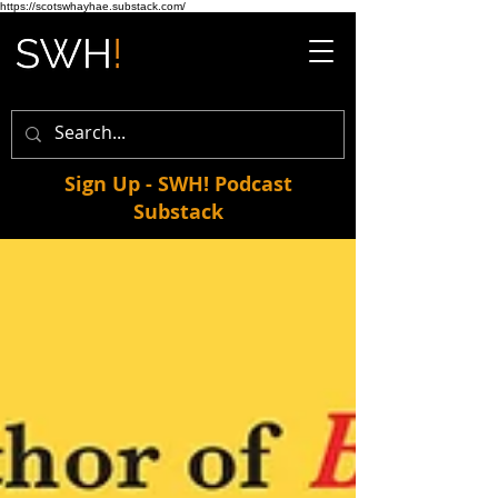
https://scotswhayhae.substack.com/
Sign Up - SWH! Podcast
Substack