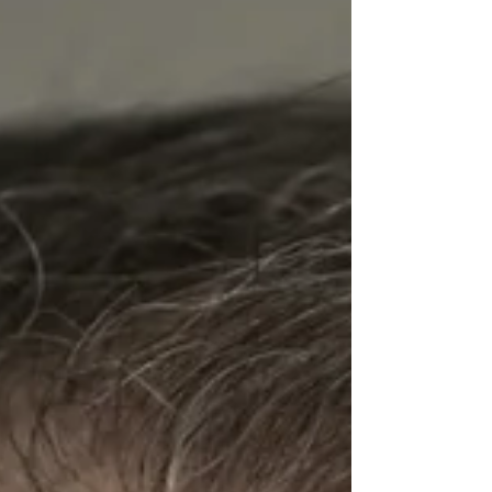
Tommy, and explains the novel's three-part
structure. The two then