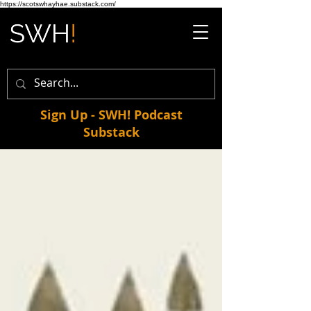
https://scotswhayhae.substack.com/
Sign Up - SWH! Podcast
Substack