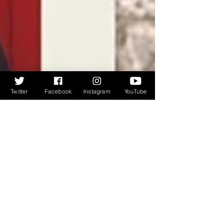
Twitter
Facebook
Instagram
YouTube