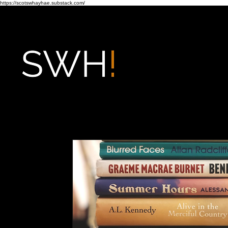
https://scotswhayhae.substack.com/