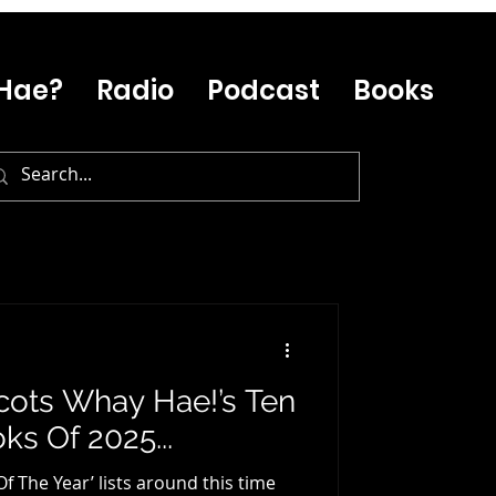
Hae?
Radio
Podcast
Books
 Scots Whay Hae!’s Ten
ks Of 2025...
Of The Year’ lists around this time