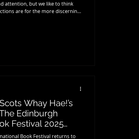
 attention, but we like to think
 for everyone. This year we once
ate lists. O ur Crime a nd Non-
ith you soon, but below are our pick
very year tells a
ys interesting to refle
: Scots Whay Hae!’s
 The Edinburgh
ook Festival 2025…
national Book Festival returns to