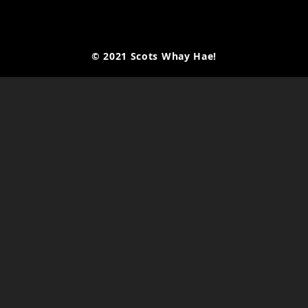
© 2021 Scots Whay Hae!