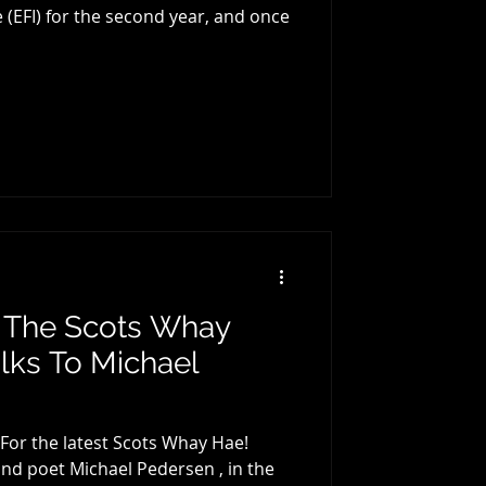
r, and once
: The Scots Whay
lks To Michael
 For the latest Scots Whay Hae!
and poet Michael Pedersen , in the