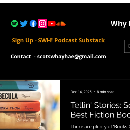
Why 
Sign Up - SWH! Podcast Substack
Contact
-
scotswhayhae@gmail.com
Dec 14, 2025
8 min read
Tellin' Stories:
Best Fiction Boo
There are plenty of ‘Books 