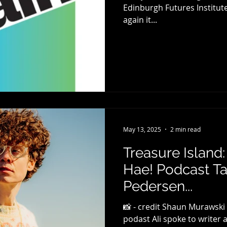
Edinburgh Futures Institute (EFI) for the second yea
again it...
May 13, 2025
2 min read
Treasure Island
Hae! Podcast Ta
Pedersen...
📸 - credit Shaun Murawski
podast Ali spoke to writer 