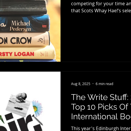
competing for your time and
that Scots Whay Hae!’s selections are for the more discerning
book lover, with something
again offer you three separ
fiction selections will be w
of the Ten Best Fiction Books for 2025. E
different story and it’s alwa
Aug 8, 2025
6 min read
The Write Stuff
Top 10 Picks Of
International B
This year's Edinburgh Inter