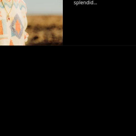
splendid...