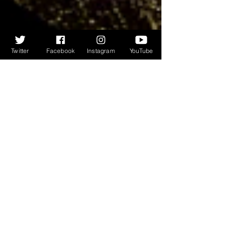
Twitter
Facebook
Instagram
YouTube