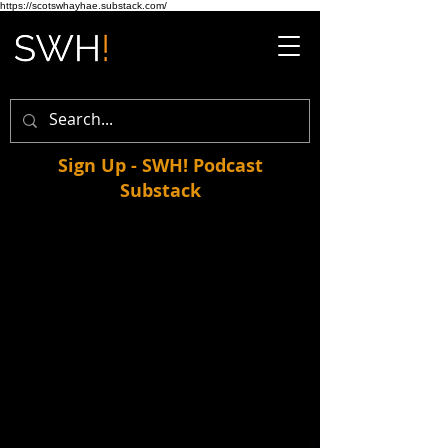
https://scotswhayhae.substack.com/
Sign Up - SWH! Podcast
Substack