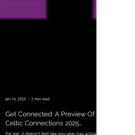
Jan 14, 2025
2 min read
Get Connected: A Preview Of