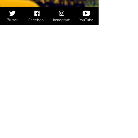
Twitter
Facebook
Instagram
YouTube