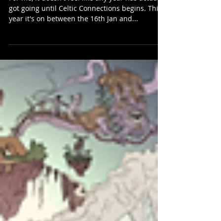
Celtic Connections 2025…
For me, it doesn't feel like any year has actually
got going until Celtic Connections begins. This
year it's on between the 16th Jan and...