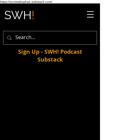
https://scotswhayhae.substack.com/
Sign Up - SWH! Podcast
Substack