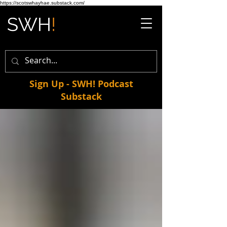
https://scotswhayhae.substack.com/
Sign Up - SWH! Podcast
Substack