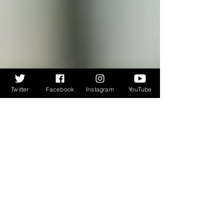
Twitter
Facebook
Instagram
YouTube