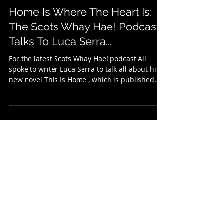
Apr 17
2 min read
Home Is Where The Heart Is:
The Scots Whay Hae! Podcast
Talks To Luca Serra...
For the latest Scots Whay Hae! podcast Ali
spoke to writer Luca Serra to talk all about his
new novel This Is Home , which is published
with Leamington Books . This Is Home is Luca's
debut novel in English, and he talked about the
experiences, people and places which inspired
it before the two discuss the four central
characters and their roles - and that of a
sauce-encrusted, sink-bound, pot! Much of the
novel is set in restaurants where some of the
individuals are employe