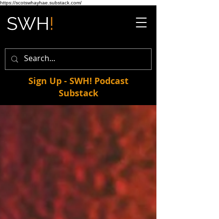
https://scotswhayhae.substack.com/
Sign Up - SWH! Podcast
Substack