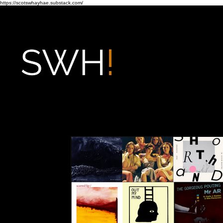
https://scotswhayhae.substack.com/