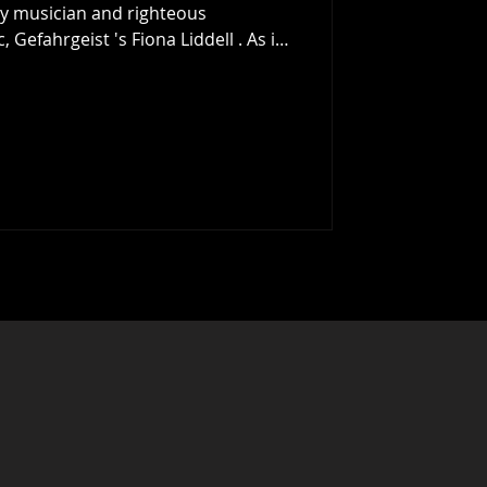
 by musician and righteous
 Gefahrgeist 's Fiona Liddell . As is
st 12 months. As they make clear,
cked many, many, more examples
edible year for Scottish music, (and
uld), but we hope you enjoy the