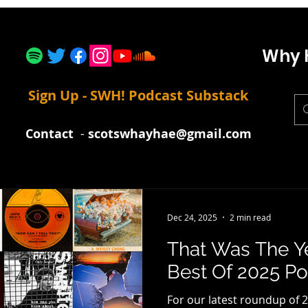
Why 
Sign Up - SWH! Podcast Substack
Contact
-
scotswhayhae@gmail.com
Dec 24, 2025
2 min read
That Was The Y
Best Of 2025 Pod
For our latest roundup of 2