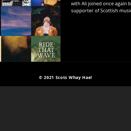
with Ali joined once again
supporter of Scottish music,
now customary, they each pick 10 tracks to discuss which have
left their mark over the la
they could easily have pi
from what was another incr
on another day possibly wo
© 2021 Scots Whay Hae!