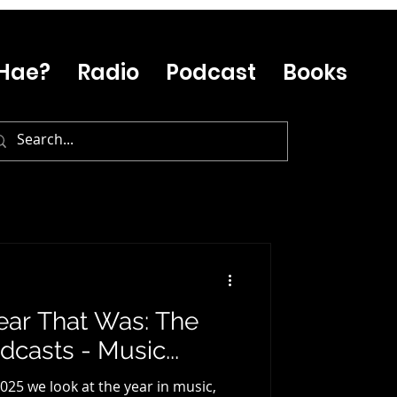
Hae?
Radio
Podcast
Books
ear That Was: The
casts - Music...
025 we look at the year in music,