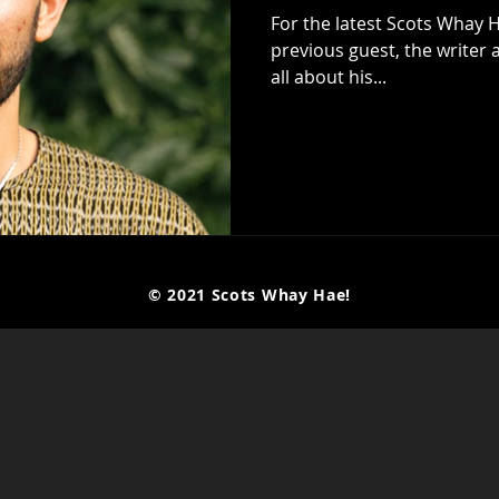
For the latest Scots Whay H
previous guest, the writer and
all about his...
© 2021 Scots Whay Hae!