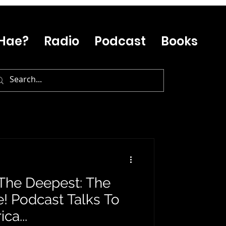
Hae?
Radio
Podcast
Books
s The Deepest: The
! Podcast Talks To
ca...