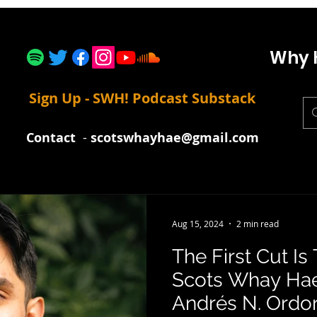
Why 
Sign Up - SWH! Podcast Substack
Contact
-
scotswhayhae@gmail.com
Aug 15, 2024
2 min read
The First Cut I
Scots Whay Hae
Andrés N. Ordori