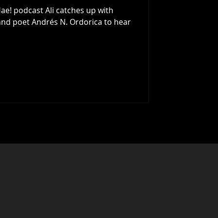
ae! podcast Ali catches up with
 poet Andrés N. Ordorica to hear