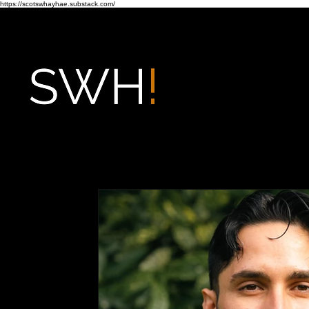
https://scotswhayhae.substack.com/