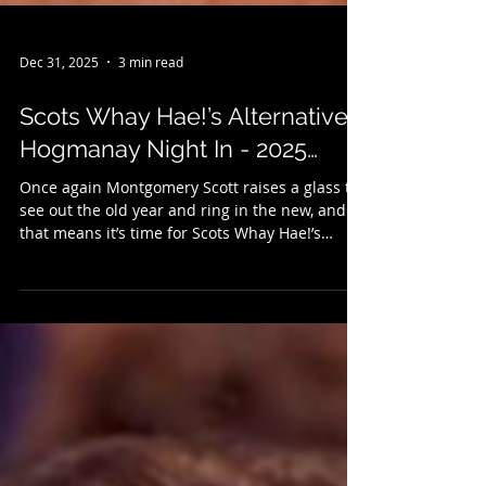
Dec 31, 2025
3 min read
Scots Whay Hae!’s Alternative
Hogmanay Night In - 2025…
Once again Montgomery Scott raises a glass to
see out the old year and ring in the new, and
that means it’s time for Scots Whay Hae!’s
annual selection of New Year’s Eve treats. It’s
an alternative to the Hogmanay telly, so if
there’s little you fancy on the box there might
be something here to your liking. We kick
things off with some music, and last month saw
the publication of Grant McPhee's new book
Caledonian Screaming (published with Into
Books) which looks at Scotland