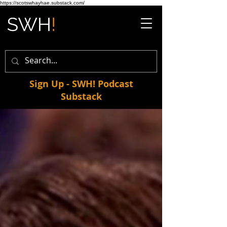
https://scotswhayhae.substack.com/
Sign Up - SWH! Podcast
Substack