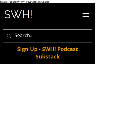
https://scotswhayhae.substack.com/
Sign Up - SWH! Podcast
Substack