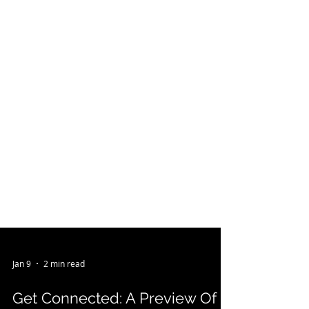
Jan 9
2 min read