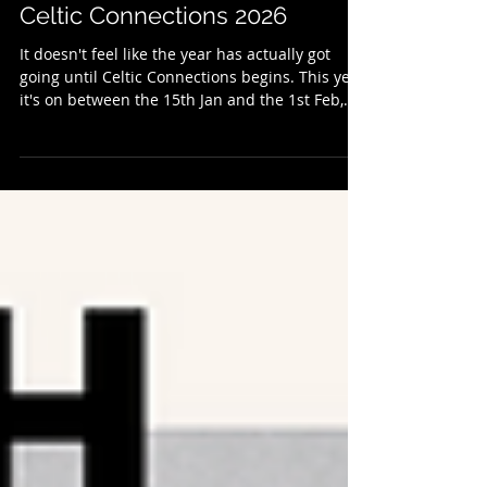
Get Connected: A Preview Of
Celtic Connections 2026
It doesn't feel like the year has actually got
going until Celtic Connections begins. This year
it's on between the 15th Jan and the 1st Feb,
and it once again has a varied, vibrant, and
eclectic line-up to suit most musical tastes. The
festival is a joyous celebration of live music
which is as precious and important as ever. To
get involved further you can become a Celtic
Rover which supports Celtic Connections and
its Education and Outreach Programmes. With
so much going