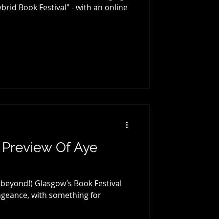
brid Book Festival" - with an online
 Preview Of Aye
beyond!) Glasgow’s Book Festival
engeance, with something for