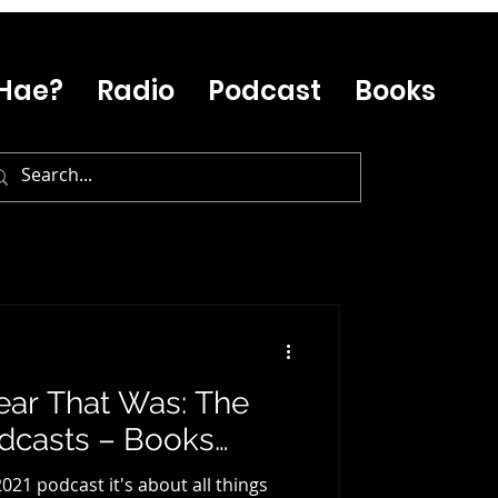
Hae?
Radio
Podcast
Books
ear That Was: The
odcasts – Books…
 2021 podcast it's about all things