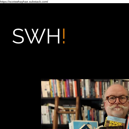
https://scotswhayhae.substack.com/