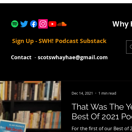
Why 
Sign Up - SWH! Podcast Substack
Contact
-
scotswhayhae@gmail.com
Dec 14, 2021
1 min read
That Was The Y
Best Of 2021 P
For the first of our Best of