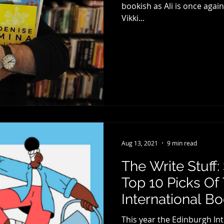
bookish as Ali is once agai
Vikki...
Aug 13, 2021
9 min read
The Write Stuff
Top 10 Picks Of
International Bo
This year the Edinburgh Int