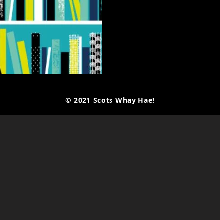
© 2021 Scots Whay Hae!