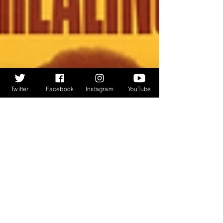
Twitter
Facebook
Instagram
YouTube