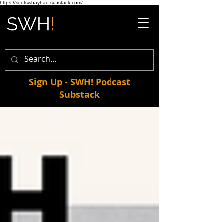
https://scotswhayhae.substack.com/
Sign Up - SWH! Podcast
Substack