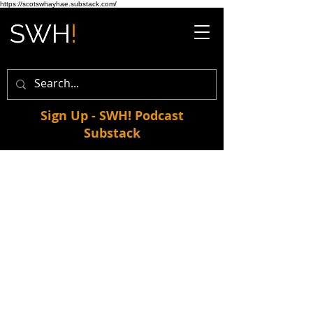
https://scotswhayhae.substack.com/
Sign Up - SWH! Podcast
Substack