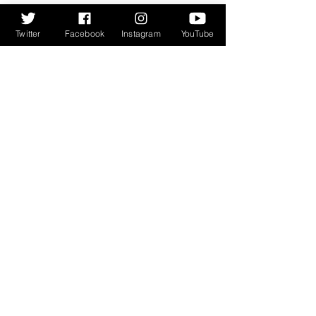
Twitter
Facebook
Instagram
YouTube