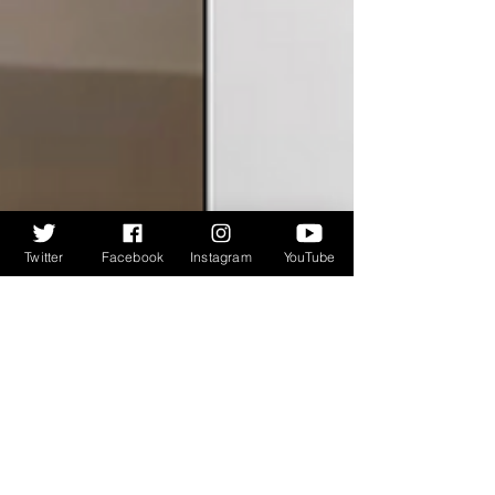
Twitter
Facebook
Instagram
YouTube