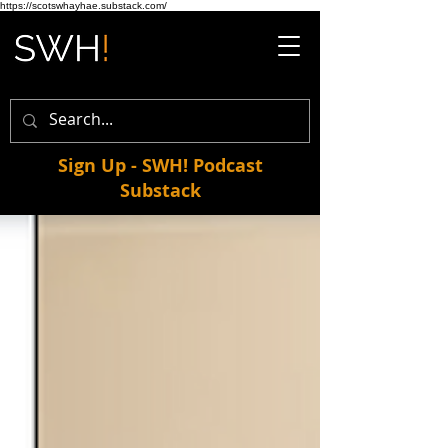
https://scotswhayhae.substack.com/
Sign Up - SWH! Podcast
Substack