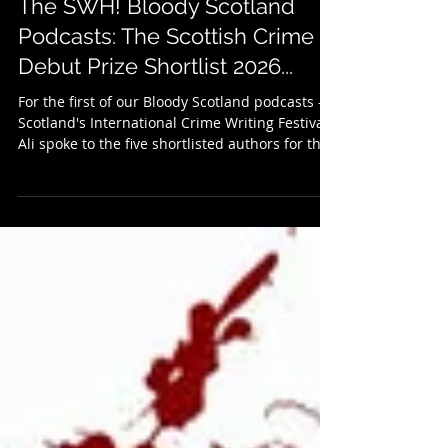
Jul 2
2 min read
The SWH! Bloody Scotland
Podcasts: The Scottish Crime
Debut Prize Shortlist 2026...
For the first of our Bloody Scotland podcasts -
Scotland's International Crime Writing Festival -
Ali spoke to the five shortlisted authors for this
year's Scottish Crime Debut of the Year. They
include May Rinaldi - Liar Thief, Zoë Rankin -
The Vanishing Place, Linda Duncan McLaughlin
- Original Sins, Frances Crawford - A Bad, Bad
Place, and Kirsty Lockwood - We Know What
You Did. They each give a brief summary of
their shortlisted novels before the chat turns to
the inspira