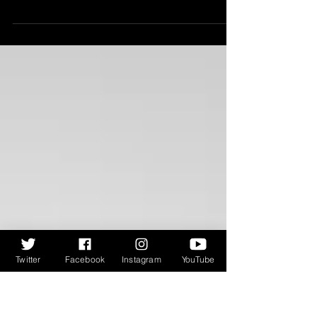
Debut Prize Shortlist 2025...
For the first of our Bloody Scotland podcasts -
Scotland's International Crime Writing Festival -
Ali spoke to the five shortlisted...
Twitter
Facebook
Instagram
YouTube