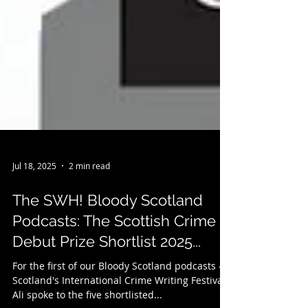
Jul 18, 2025
2 min read
The SWH! Bloody Scotland
Podcasts: The Scottish Crime