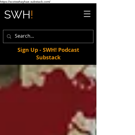
https://scotswhayhae.substack.com/
Sign Up - SWH! Podcast
Substack