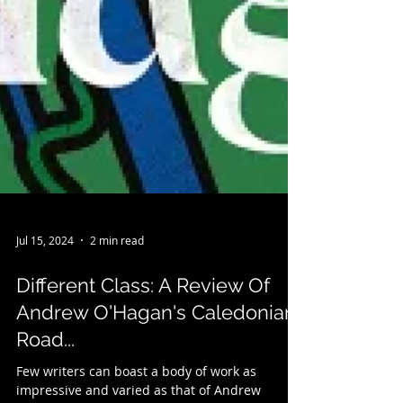
Jul 15, 2024
2 min read
Different Class: A Review Of
Andrew O'Hagan's Caledonian
Road...