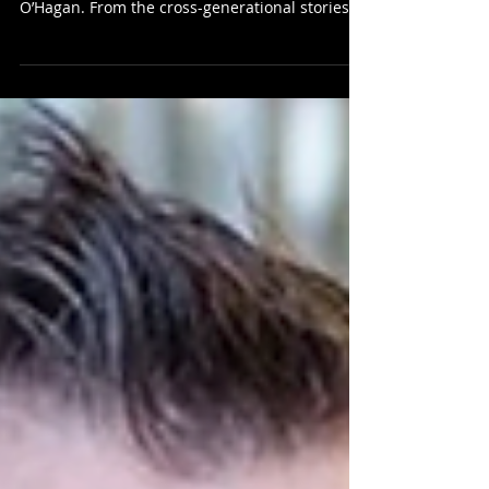
Few writers can boast a body of work as
impressive and varied as that of Andrew
O’Hagan. From the cross-generational stories in
his...