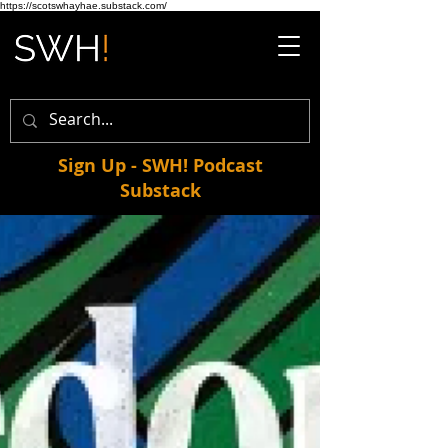
https://scotswhayhae.substack.com/
Sign Up - SWH! Podcast
Substack