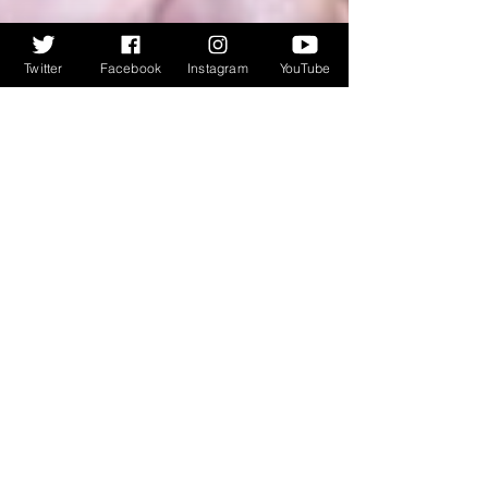
Twitter
Facebook
Instagram
YouTube