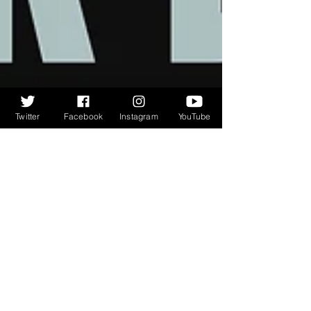
Twitter
Facebook
Instagram
YouTube