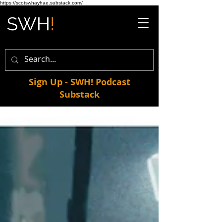
https://scotswhayhae.substack.com/
Sign Up - SWH! Podcast
Substack