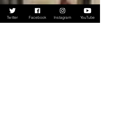
Twitter
Facebook
Instagram
YouTube