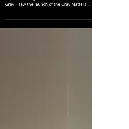
Yesterday, as part of the inaugural Gray Day – a
day celebrating the life and work of Alasdair
Gray – saw the launch of the Gray Matters...