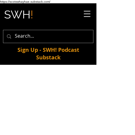
https://scotswhayhae.substack.com/
Sign Up - SWH! Podcast
Substack