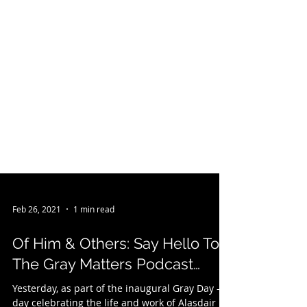
Feb 26, 2021
1 min read
Of Him & Others: Say Hello To
The Gray Matters Podcast…